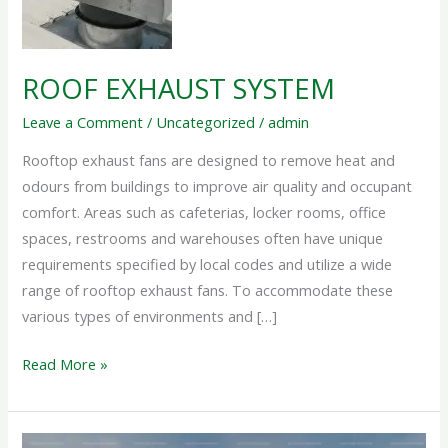
ROOF EXHAUST SYSTEM
Leave a Comment
/
Uncategorized
/
admin
Rooftop exhaust fans are designed to remove heat and
odours from buildings to improve air quality and occupant
comfort. Areas such as cafeterias, locker rooms, office
spaces, restrooms and warehouses often have unique
requirements specified by local codes and utilize a wide
range of rooftop exhaust fans. To accommodate these
various types of environments and […]
Read More »
INDUSTRIAL