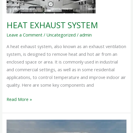
HEAT EXHAUST SYSTEM
Leave a Comment
/
Uncategorized
/
admin
A heat exhaust system, also known as an exhaust ventilation
system, is designed to remove heat and hot air from an
enclosed space or area. It is commonly used in industrial
and commercial settings, as well as in some residential
applications, to control temperature and improve indoor air
quality. Here are some key components and
Read More »
ROOF
EXHAUST