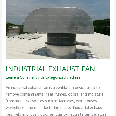
EXHAUST
FAN
INDUSTRIAL EXHAUST FAN
Leave a Comment
/
Uncategorized
/
admin
An industrial exhaust fan is a ventilation device used to
remove contaminants, heat, fumes, odors, and moisture
from industrial spaces such as factories, warehouses,
workshops, and manufacturing plants. Industrial exhaust
fans help improve indoor air quality, regulate temperature,