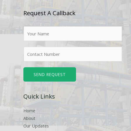
Request A Callback
N
a
m
N
e
u
*
m
b
SEND REQUEST
e
r
Quick Links
s
Home
About
Our Updates