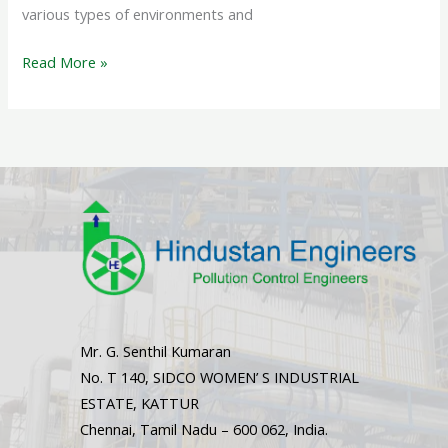
various types of environments and
Read More »
Mr. G. Senthil Kumaran
No. T 140, SIDCO WOMEN’ S INDUSTRIAL
ESTATE, KATTUR
Chennai, Tamil Nadu – 600 062, India.