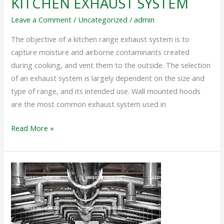
KITCHEN EXHAUST SYSTEM
Leave a Comment
/
Uncategorized
/
admin
The objective of a kitchen range exhaust system is to
capture moisture and airborne contaminants created
during cooking, and vent them to the outside. The selection
of an exhaust system is largely dependent on the size and
type of range, and its intended use. Wall mounted hoods
are the most common exhaust system used in
Read More »
HEAT
EXHAUST
SYSTEM