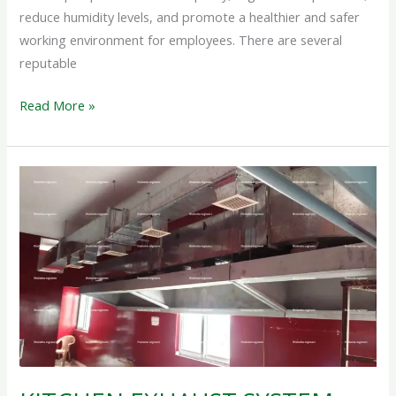
reduce humidity levels, and promote a healthier and safer
working environment for employees. There are several
reputable
Read More »
KITCHEN
EXHAUST
SYSTEM