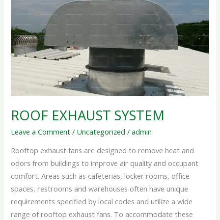
SYSTEM
ROOF EXHAUST SYSTEM
Leave a Comment
/
Uncategorized
/
admin
Rooftop exhaust fans are designed to remove heat and
odors from buildings to improve air quality and occupant
comfort. Areas such as cafeterias, locker rooms, office
spaces, restrooms and warehouses often have unique
requirements specified by local codes and utilize a wide
range of rooftop exhaust fans. To accommodate these