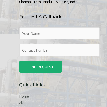
Chennai, Tamil Nadu – 600 062, India.
Request A Callback
N
a
m
N
e
u
*
m
b
SEND REQUEST
e
r
Quick Links
s
Home
About