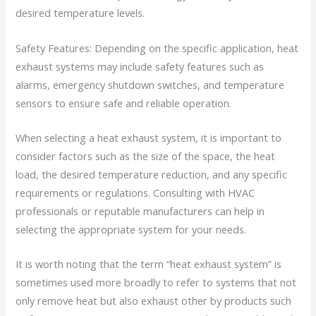
desired temperature levels.
Safety Features: Depending on the specific application, heat
exhaust systems may include safety features such as
alarms, emergency shutdown switches, and temperature
sensors to ensure safe and reliable operation.
When selecting a heat exhaust system, it is important to
consider factors such as the size of the space, the heat
load, the desired temperature reduction, and any specific
requirements or regulations. Consulting with HVAC
professionals or reputable manufacturers can help in
selecting the appropriate system for your needs.
It is worth noting that the term “heat exhaust system” is
sometimes used more broadly to refer to systems that not
only remove heat but also exhaust other by products such