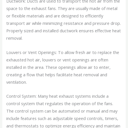
Ductwork: Ducts are used to transport the hot air from the
space to the exhaust fans. They are usually made of metal
or flexible materials and are designed to efficiently
transport air while minimizing resistance and pressure drop.
Properly sized and installed ductwork ensures effective heat
removal.
Louvers or Vent Openings: To allow fresh air to replace the
exhausted hot air, louvers or vent openings are often
installed in the area. These openings allow air to enter,
creating a flow that helps facilitate heat removal and
ventilation.
Control System: Many heat exhaust systems include a
control system that regulates the operation of the fans.
The control system can be automated or manual and may
include features such as adjustable speed controls, timers,
and thermostats to optimize energy efficiency and maintain