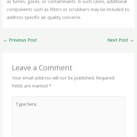
as fumes, gases, or contaminants. In such cases, additional
components such as filters or scrubbers may be included to
address specific air quality concerns.
←
Previous Post
Next Post
→
Leave a Comment
Your email address will not be published.
Required
fields are marked
*
Type
here..