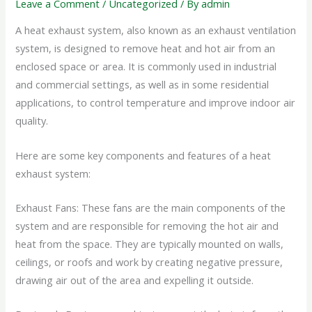
Leave a Comment
/
Uncategorized
/ By
admin
A heat exhaust system, also known as an exhaust ventilation
system, is designed to remove heat and hot air from an
enclosed space or area. It is commonly used in industrial
and commercial settings, as well as in some residential
applications, to control temperature and improve indoor air
quality.
Here are some key components and features of a heat
exhaust system:
Exhaust Fans: These fans are the main components of the
system and are responsible for removing the hot air and
heat from the space. They are typically mounted on walls,
ceilings, or roofs and work by creating negative pressure,
drawing air out of the area and expelling it outside.