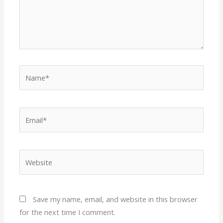
Name*
Email*
Website
Save my name, email, and website in this browser
for the next time I comment.