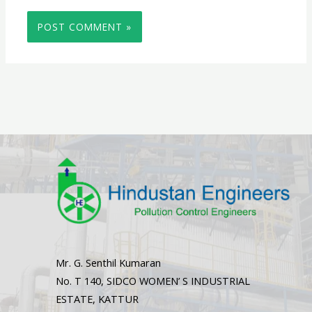
Mr. G. Senthil Kumaran
No. T 140, SIDCO WOMEN’ S INDUSTRIAL
ESTATE, KATTUR