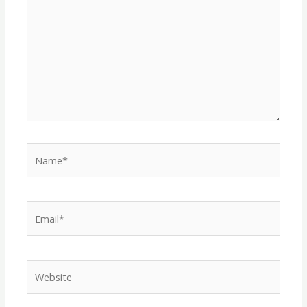
Name*
Email*
Website