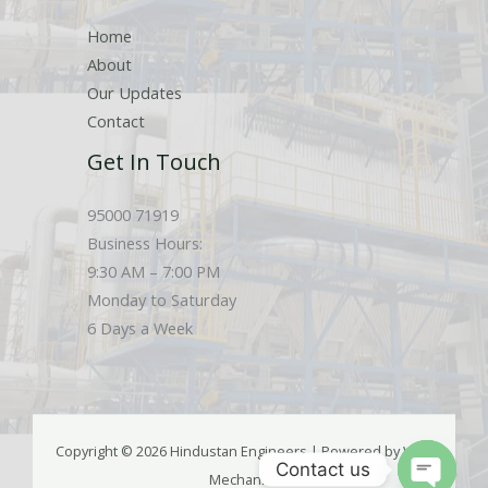
Home
About
Our Updates
Contact
Get In Touch
95000 71919
Business Hours:
9:30 AM – 7:00 PM
Monday to Saturday
6 Days a Week
Copyright © 2026 Hindustan Engineers | Powered by Web
Contact us
Mechanics