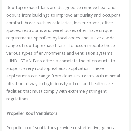
Rooftop exhaust fans are designed to remove heat and
odours from buildings to improve air quality and occupant
comfort. Areas such as cafeterias, locker rooms, office
spaces, restrooms and warehouses often have unique
requirements specified by local codes and utilize a wide
range of rooftop exhaust fans. To accommodate these
various types of environments and ventilation systems,
HINDUSTAN Fans offers a complete line of products to
support every rooftop exhaust application. These
applications can range from clean airstreams with minimal
filtration all way to high density offices and health care
facilities that must comply with extremely stringent
regulations.
Propeller Roof Ventilators
Propeller roof ventilators provide cost effective, general