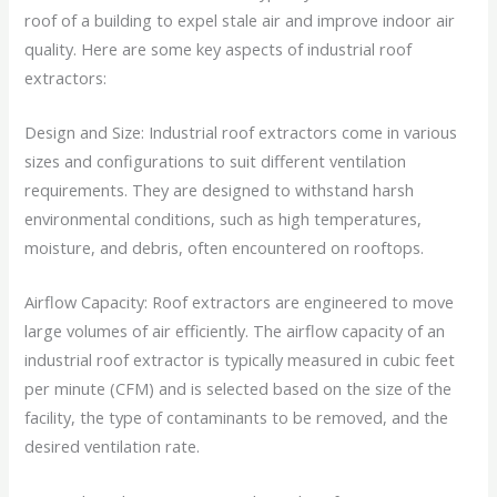
roof of a building to expel stale air and improve indoor air
quality. Here are some key aspects of industrial roof
extractors:
Design and Size: Industrial roof extractors come in various
sizes and configurations to suit different ventilation
requirements. They are designed to withstand harsh
environmental conditions, such as high temperatures,
moisture, and debris, often encountered on rooftops.
Airflow Capacity: Roof extractors are engineered to move
large volumes of air efficiently. The airflow capacity of an
industrial roof extractor is typically measured in cubic feet
per minute (CFM) and is selected based on the size of the
facility, the type of contaminants to be removed, and the
desired ventilation rate.