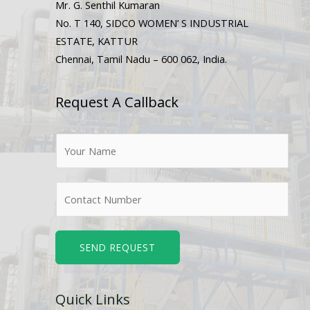
Mr. G. Senthil Kumaran
No. T 140, SIDCO WOMEN’ S INDUSTRIAL
ESTATE, KATTUR
Chennai, Tamil Nadu – 600 062, India.
Request A Callback
N
a
m
N
e
u
*
m
b
SEND REQUEST
e
r
Quick Links
s