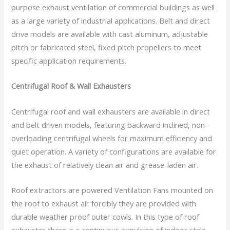
purpose exhaust ventilation of commercial buildings as well
as a large variety of industrial applications. Belt and direct
drive models are available with cast aluminum, adjustable
pitch or fabricated steel, fixed pitch propellers to meet
specific application requirements.
Centrifugal Roof & Wall Exhausters
Centrifugal roof and wall exhausters are available in direct
and belt driven models, featuring backward inclined, non-
overloading centrifugal wheels for maximum efficiency and
quiet operation. A variety of configurations are available for
the exhaust of relatively clean air and grease-laden air.
Roof extractors are powered Ventilation Fans mounted on
the roof to exhaust air forcibly they are provided with
durable weather proof outer cowls. In this type of roof