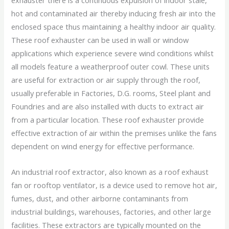
exhauster there is a continuous expulsion of indoor stale,
hot and contaminated air thereby inducing fresh air into the
enclosed space thus maintaining a healthy indoor air quality.
These roof exhauster can be used in wall or window
applications which experience severe wind conditions whilst
all models feature a weatherproof outer cowl. These units
are useful for extraction or air supply through the roof,
usually preferable in Factories, D.G. rooms, Steel plant and
Foundries and are also installed with ducts to extract air
from a particular location. These roof exhauster provide
effective extraction of air within the premises unlike the fans
dependent on wind energy for effective performance.
An industrial roof extractor, also known as a roof exhaust
fan or rooftop ventilator, is a device used to remove hot air,
fumes, dust, and other airborne contaminants from
industrial buildings, warehouses, factories, and other large
facilities. These extractors are typically mounted on the