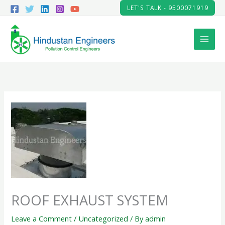
Skip
LET'S TALK - 9500071919
to
content
ROOF EXHAUST SYSTEM
Leave a Comment
/
Uncategorized
/ By
admin