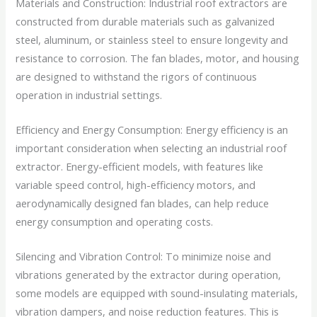
Materials and Construction: Industrial roof extractors are
constructed from durable materials such as galvanized
steel, aluminum, or stainless steel to ensure longevity and
resistance to corrosion. The fan blades, motor, and housing
are designed to withstand the rigors of continuous
operation in industrial settings.
Efficiency and Energy Consumption: Energy efficiency is an
important consideration when selecting an industrial roof
extractor. Energy-efficient models, with features like
variable speed control, high-efficiency motors, and
aerodynamically designed fan blades, can help reduce
energy consumption and operating costs.
Silencing and Vibration Control: To minimize noise and
vibrations generated by the extractor during operation,
some models are equipped with sound-insulating materials,
vibration dampers, and noise reduction features. This is