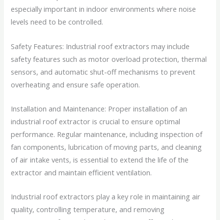
especially important in indoor environments where noise
levels need to be controlled.
Safety Features: Industrial roof extractors may include
safety features such as motor overload protection, thermal
sensors, and automatic shut-off mechanisms to prevent
overheating and ensure safe operation.
Installation and Maintenance: Proper installation of an
industrial roof extractor is crucial to ensure optimal
performance. Regular maintenance, including inspection of
fan components, lubrication of moving parts, and cleaning
of air intake vents, is essential to extend the life of the
extractor and maintain efficient ventilation.
Industrial roof extractors play a key role in maintaining air
quality, controlling temperature, and removing