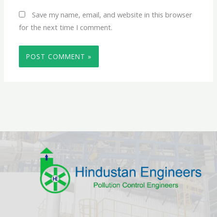
Save my name, email, and website in this browser
for the next time I comment.