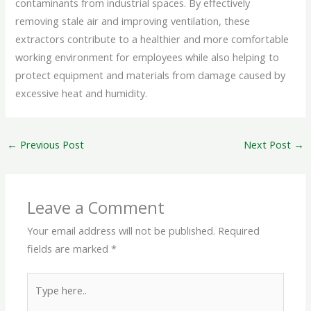
contaminants from industrial spaces. By effectively
removing stale air and improving ventilation, these
extractors contribute to a healthier and more comfortable
working environment for employees while also helping to
protect equipment and materials from damage caused by
excessive heat and humidity.
←
Previous Post
Next Post
→
Leave a Comment
Your email address will not be published.
Required
fields are marked
*
Type
here..