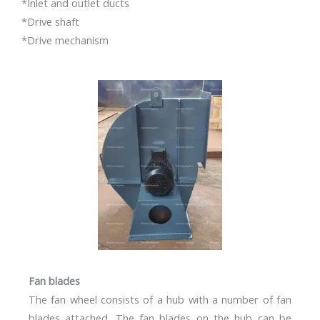
*Inlet and outlet ducts
*Drive shaft
*Drive mechanism
Fan blades
The fan wheel consists of a hub with a number of fan
blades attached. The fan blades on the hub can be