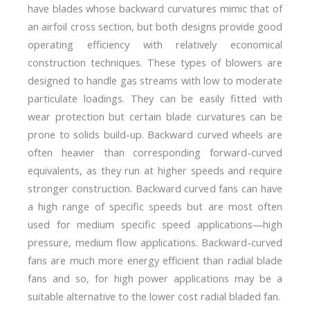
have blades whose backward curvatures mimic that of
an airfoil cross section, but both designs provide good
operating efficiency with relatively economical
construction techniques. These types of blowers are
designed to handle gas streams with low to moderate
particulate loadings. They can be easily fitted with
wear protection but certain blade curvatures can be
prone to solids build-up. Backward curved wheels are
often heavier than corresponding forward-curved
equivalents, as they run at higher speeds and require
stronger construction. Backward curved fans can have
a high range of specific speeds but are most often
used for medium specific speed applications—high
pressure, medium flow applications. Backward-curved
fans are much more energy efficient than radial blade
fans and so, for high power applications may be a
suitable alternative to the lower cost radial bladed fan.