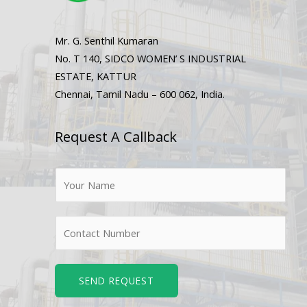
Mr. G. Senthil Kumaran
No. T 140, SIDCO WOMEN’ S INDUSTRIAL
ESTATE, KATTUR
Chennai, Tamil Nadu – 600 062, India.
Request A Callback
N
a
m
N
e
u
*
m
b
SEND REQUEST
e