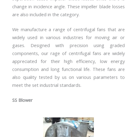
change in incidence angle. These impeller blade losses
are also included in the category.
We manufacture a range of centrifugal fans that are
widely used in various industries for moving air or
gases. Designed with precision using graded
components, our rage of centrifugal fans are widely
appreciated for their high efficiency, low energy
consumption and long functional life. These fans are
also quality tested by us on various parameters to
meet the set industrial standards.
SS Blower