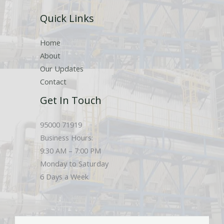
r
Quick Links
s
Home
About
Our Updates
Contact
Get In Touch
95000 71919
Business Hours:
9:30 AM – 7:00 PM
Monday to Saturday
6 Days a Week