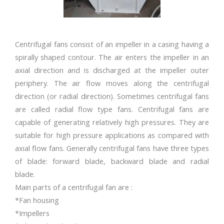
Centrifugal fans consist of an impeller in a casing having a
spirally shaped contour. The air enters the impeller in an
axial direction and is discharged at the impeller outer
periphery. The air flow moves along the centrifugal
direction (or radial direction). Sometimes centrifugal fans
are called radial flow type fans. Centrifugal fans are
capable of generating relatively high pressures. They are
suitable for high pressure applications as compared with
axial flow fans. Generally centrifugal fans have three types
of blade: forward blade, backward blade and radial
blade.
Main parts of a centrifugal fan are :
*Fan housing
*Impellers