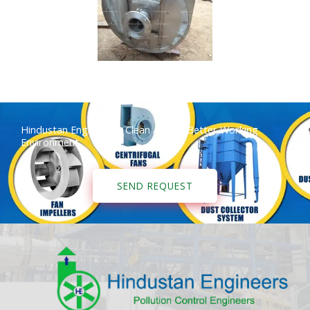
Hindustan Engineers - Clean Air For Better Working
Environment
SEND REQUEST