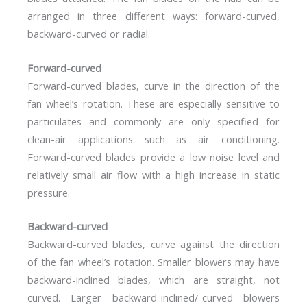
arranged in three different ways: forward-curved,
backward-curved or radial.
Forward-curved
Forward-curved blades, curve in the direction of the
fan wheel’s rotation. These are especially sensitive to
particulates and commonly are only specified for
clean-air applications such as air conditioning.
Forward-curved blades provide a low noise level and
relatively small air flow with a high increase in static
pressure.
Backward-curved
Backward-curved blades, curve against the direction
of the fan wheel’s rotation. Smaller blowers may have
backward-inclined blades, which are straight, not
curved. Larger backward-inclined/-curved blowers