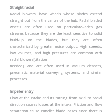
Straight radial
Radial blowers, have wheels whose blades extend
straight out from the centre of the hub. Radial bladed
wheels are often used on particulate-laden gas
streams because they are the least sensitive to solid
build-up on the blades, but they are often
characterized by greater noise output. High speeds,
low volumes, and high pressures are common with
radial blowers[citation
needed], and are often used in vacuum cleaners,
pneumatic material conveying systems, and similar
processes.
Impeller entry
Flow at the intake and its turning from axial to radial
direction causes losses at the intake. Friction and flow
separation cause impeller blade losses since there is