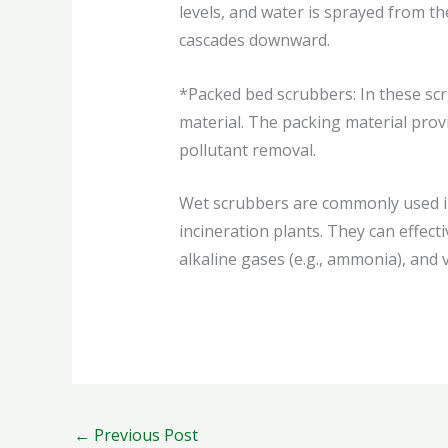
levels, and water is sprayed from th
cascades downward.
*Packed bed scrubbers: In these sc
material. The packing material provi
pollutant removal.
Wet scrubbers are commonly used in
incineration plants. They can effecti
alkaline gases (e.g., ammonia), and
←
Previous Post