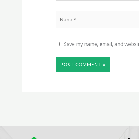
Name*
Save my name, email, and websit