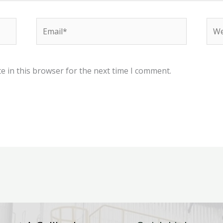
Email*
Web
e in this browser for the next time I comment.