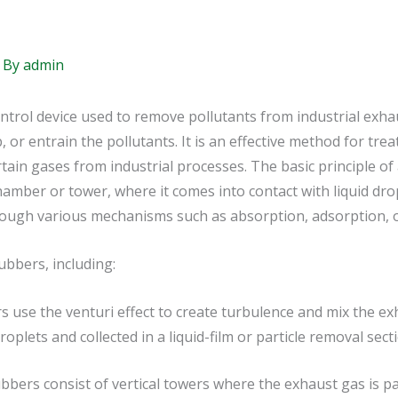
 By
admin
ontrol device used to remove pollutants from industrial exhaus
, or entrain the pollutants. It is an effective method for trea
tain gases from industrial processes. The basic principle of
mber or tower, where it comes into contact with liquid drop
hrough various mechanisms such as absorption, adsorption, o
ubbers, including:
 use the venturi effect to create turbulence and mix the ex
oplets and collected in a liquid-film or particle removal sect
bers consist of vertical towers where the exhaust gas is p