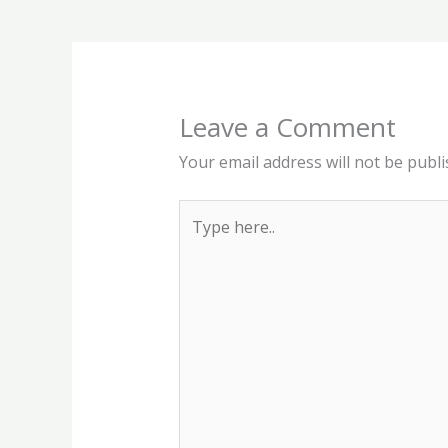
Leave a Comment
Your email address will not be publi
Type
here..