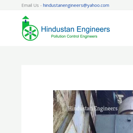
Skip
Email Us -
hindustanengineers@yahoo.com
to
content