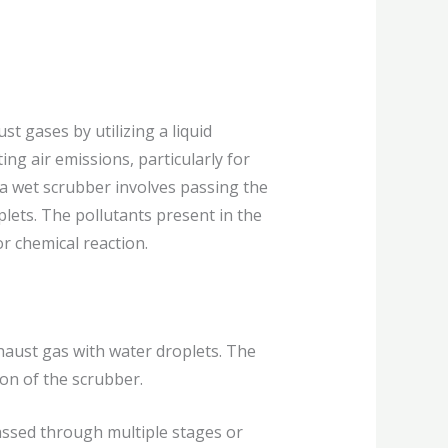
t gases by utilizing a liquid
ting air emissions, particularly for
 a wet scrubber involves passing the
lets. The pollutants present in the
r chemical reaction.
haust gas with water droplets. The
ion of the scrubber.
assed through multiple stages or