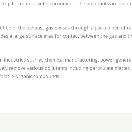
e top to create a wet environment. The pollutants are absorb
rubbers, the exhaust gas passes through a packed bed of r
des a large surface area for contact between the gas and the 
 industries such as chemical manufacturing, power generat
vely remove various pollutants including particulate matter, ac
 volatile organic compounds.