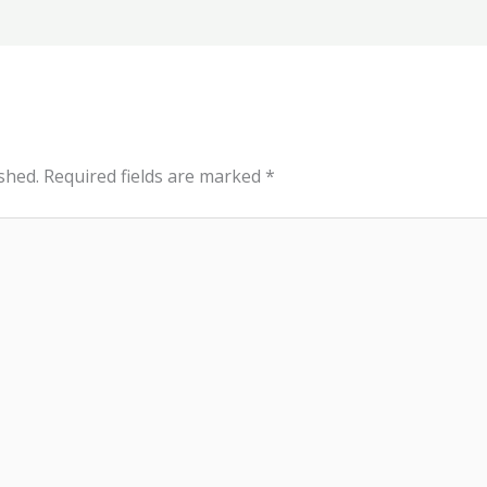
shed.
Required fields are marked
*