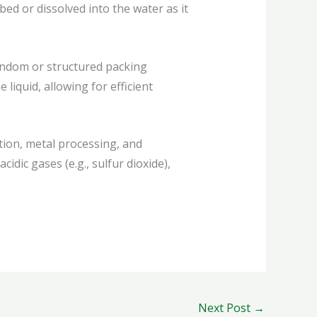
ed or dissolved into the water as it
andom or structured packing
liquid, allowing for efficient
ion, metal processing, and
idic gases (e.g., sulfur dioxide),
Next Post
→