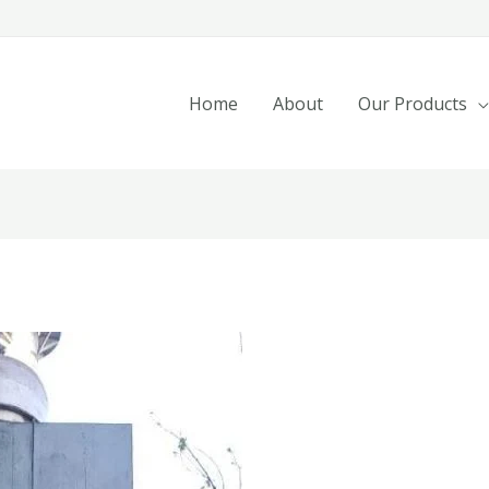
Home
About
Our Products