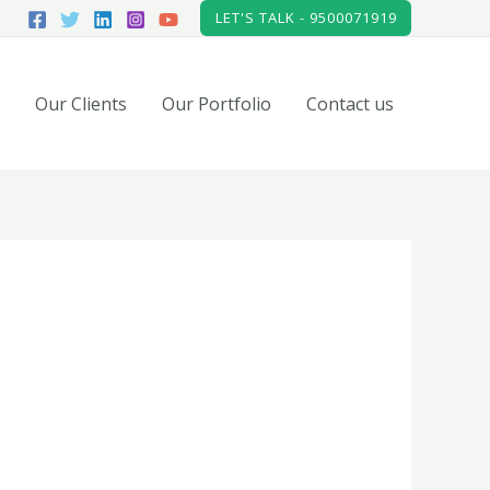
LET'S TALK - 9500071919
Our Clients
Our Portfolio
Contact us