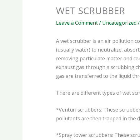
WET SCRUBBER
Leave a Comment
/
Uncategorized
/
A wet scrubber is an air pollution c
(usually water) to neutralize, absorb
removing particulate matter and cer
exhaust gas through a scrubbing cha
gas are transferred to the liquid t
There are different types of wet scr
*Venturi scrubbers: These scrubbers
pollutants are then trapped in the dr
*Spray tower scrubbers: These scrub