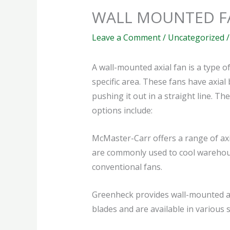
WALL MOUNTED F
Leave a Comment
/
Uncategorized
/
A wall-mounted axial fan is a type o
specific area. These fans have axial
pushing it out in a straight line. 
options include:
McMaster-Carr offers a range of ax
are commonly used to cool warehouse
conventional fans.
Greenheck provides wall-mounted axi
blades and are available in various