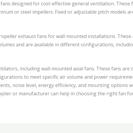
fans designed for cost-effective general ventilation. These fa
inum or steel impellers. Fixed or adjustable pitch models are
opeller exhaust fans for wall-mounted installations. These a
volumes and are available in different configurations, includi
tilators, including wall-mounted axial fans. These fans are 
figurations to meet specific air volume and power requiremen
ments, noise level, energy efficiency, and mounting options 
plier or manufacturer can help in choosing the right fan for