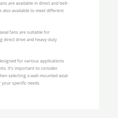
ns are available in direct and belt-
 also available to meet different
xial fans are suitable for
ng direct drive and heavy-duty
designed for various applications
ts. It’s important to consider
when selecting a wall-mounted axial
 your specific needs.