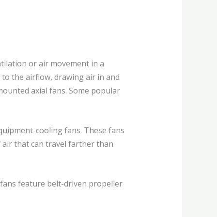
ntilation or air movement in a
to the airflow, drawing air in and
l-mounted axial fans. Some popular
equipment-cooling fans. These fans
ir that can travel farther than
fans feature belt-driven propeller