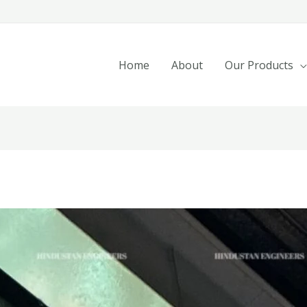
Home
About
Our Products