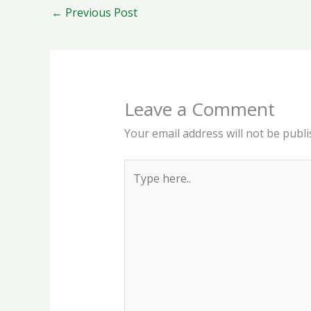
←
Previous Post
Leave a Comment
Your email address will not be publi
Type
here..