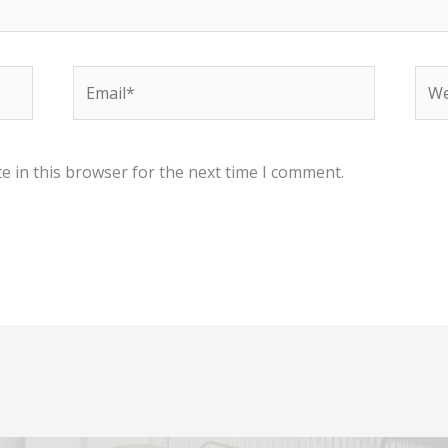
Email*
Web
e in this browser for the next time I comment.