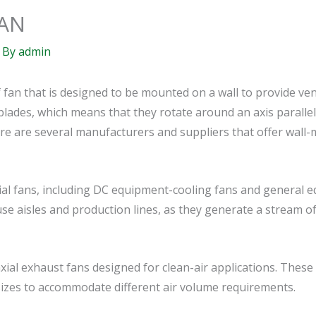
AN
 By
admin
f fan that is designed to be mounted on a wall to provide ve
 blades, which means that they rotate around an axis parallel 
There are several manufacturers and suppliers that offer wal
ial fans, including DC equipment-cooling fans and general 
 aisles and production lines, as they generate a stream of a
al exhaust fans designed for clean-air applications. These 
 sizes to accommodate different air volume requirements.