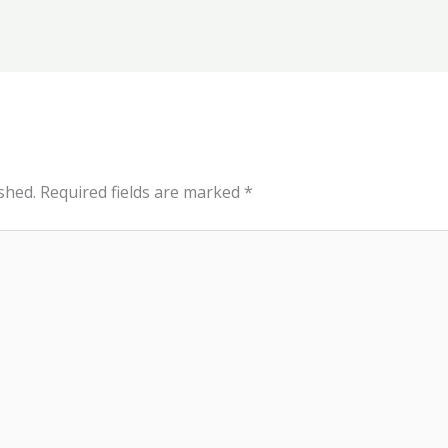
shed.
Required fields are marked
*