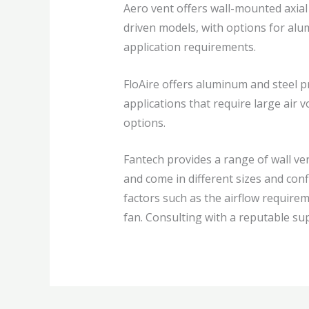
Aero vent offers wall-mounted axial 
driven models, with options for alum
application requirements.
FloAire offers aluminum and steel pr
applications that require large air 
options.
Fantech provides a range of wall ven
and come in different sizes and con
factors such as the airflow require
fan. Consulting with a reputable sup