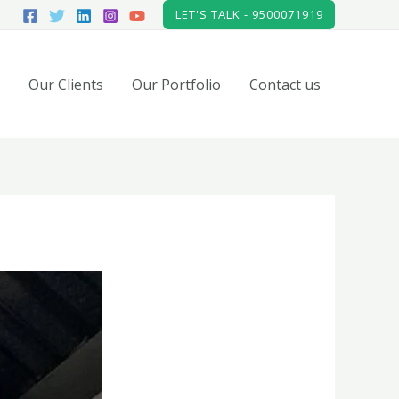
LET'S TALK - 9500071919
Our Clients
Our Portfolio
Contact us