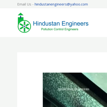
Skip
Email Us -
hindustanengineers@yahoo.com
to
content