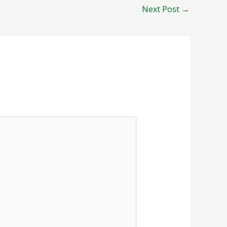
Next Post
→