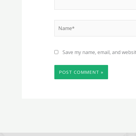
Name*
Save my name, email, and websit