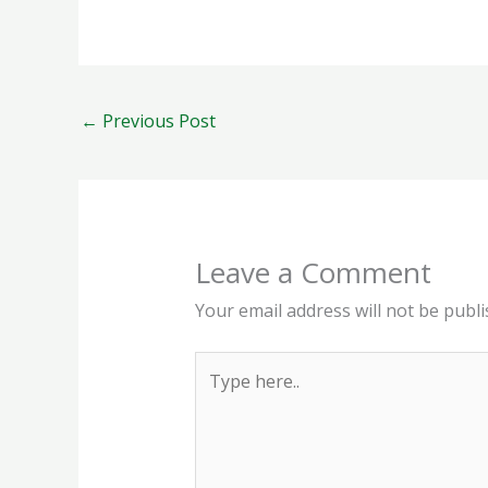
←
Previous Post
Leave a Comment
Your email address will not be publi
Type
here..