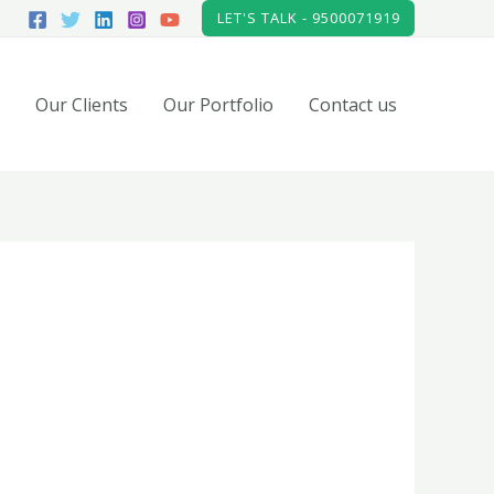
LET'S TALK - 9500071919
Our Clients
Our Portfolio
Contact us