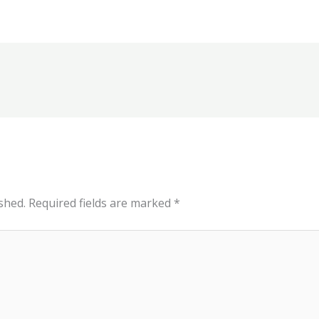
shed.
Required fields are marked
*