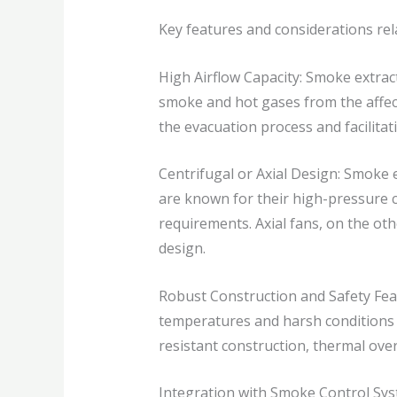
Key features and considerations rel
High Airflow Capacity: Smoke extract
smoke and hot gases from the affect
the evacuation process and facilitati
Centrifugal or Axial Design: Smoke e
are known for their high-pressure ca
requirements. Axial fans, on the oth
design.
Robust Construction and Safety Feat
temperatures and harsh conditions d
resistant construction, thermal ove
Integration with Smoke Control Syst