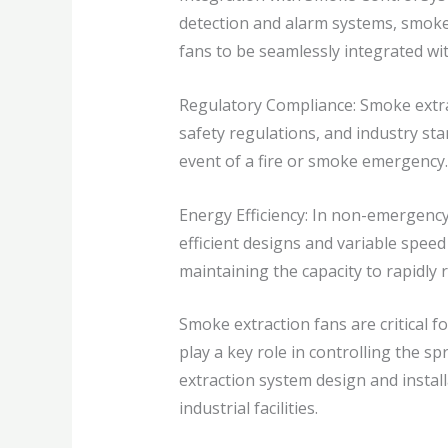
detection and alarm systems, smoke 
fans to be seamlessly integrated w
Regulatory Compliance: Smoke extrac
safety regulations, and industry s
event of a fire or smoke emergency.
Energy Efficiency: In non-emergency
efficient designs and variable spee
maintaining the capacity to rapidly
Smoke extraction fans are critical 
play a key role in controlling the 
extraction system design and instal
industrial facilities.