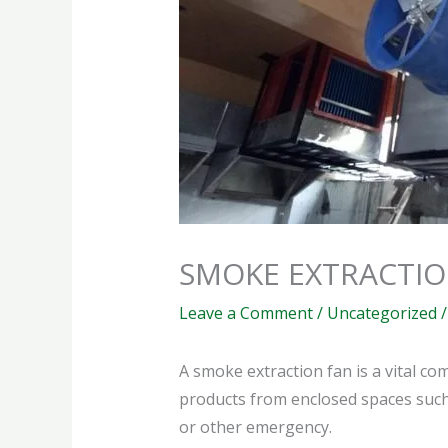
SMOKE EXTRACTIO
Leave a Comment
/
Uncategorized
/
A smoke extraction fan is a vital 
products from enclosed spaces such a
or other emergency.