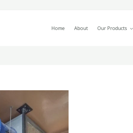
Home
About
Our Products