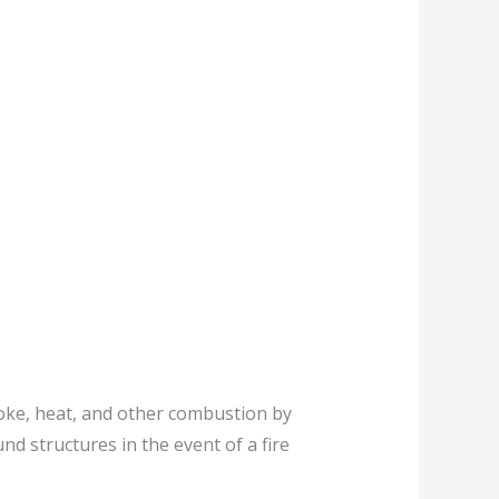
oke, heat, and other combustion by
nd structures in the event of a fire