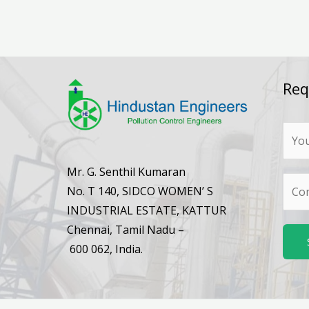
Req
N
a
m
Mr. G. Senthil Kumaran
N
e
No. T 140, SIDCO WOMEN’ S
u
*
INDUSTRIAL ESTATE, KATTUR
m
Chennai, Tamil Nadu –
b
600 062, India.
e
r
s