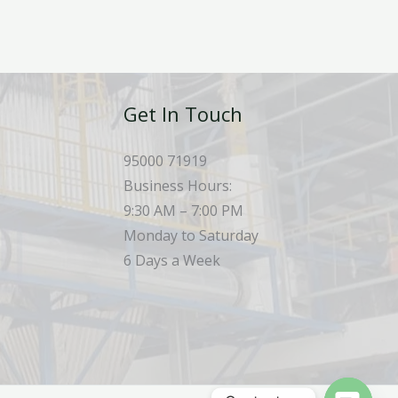
Get In Touch
95000 71919
Business Hours:
9:30 AM – 7:00 PM
Monday to Saturday
6 Days a Week