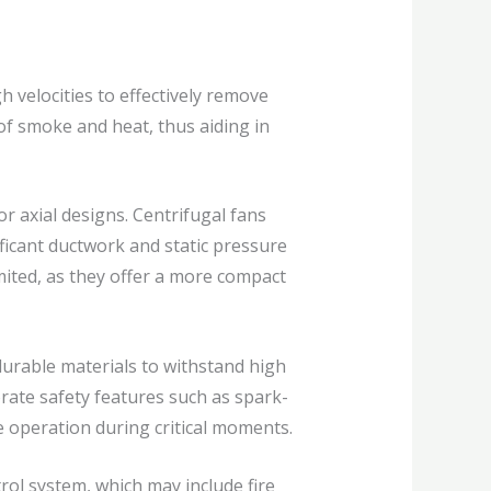
 velocities to effectively remove
of smoke and heat, thus aiding in
r axial designs. Centrifugal fans
ificant ductwork and static pressure
imited, as they offer a more compact
durable materials to withstand high
rate safety features such as spark-
e operation during critical moments.
ol system, which may include fire