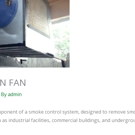
N FAN
 By
admin
component of a smoke control system, designed to remove sm
s industrial facilities, commercial buildings, and undergrou