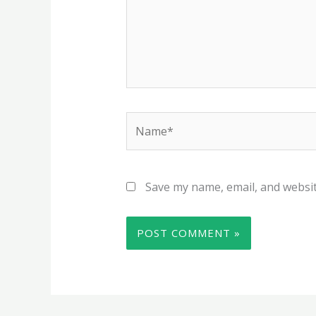
Name*
Save my name, email, and websit