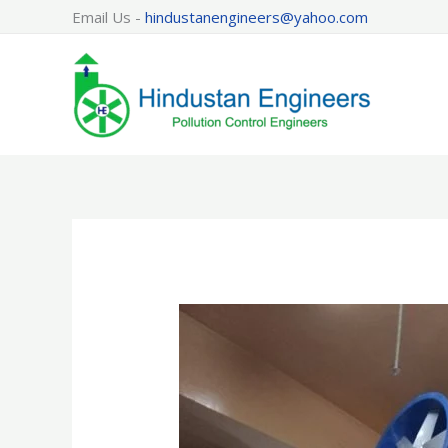
Skip
Email Us -
hindustanengineers@yahoo.com
to
content