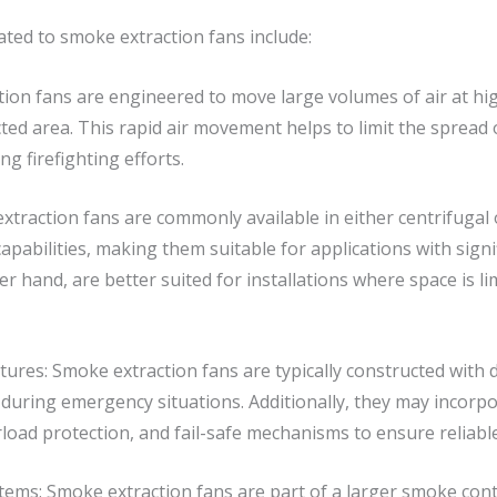
ated to smoke extraction fans include:
ion fans are engineered to move large volumes of air at high
ed area. This rapid air movement helps to limit the spread 
ng firefighting efforts.
xtraction fans are commonly available in either centrifugal o
pabilities, making them suitable for applications with sign
er hand, are better suited for installations where space is l
ures: Smoke extraction fans are typically constructed with 
uring emergency situations. Additionally, they may incorpo
rload protection, and fail-safe mechanisms to ensure reliabl
ems: Smoke extraction fans are part of a larger smoke contr