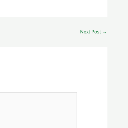
Next Post
→