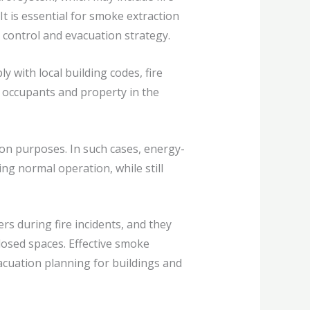
t is essential for smoke extraction
control and evacuation strategy.
with local building codes, fire
 occupants and property in the
ion purposes. In such cases, energy-
ng normal operation, while still
s during fire incidents, and they
losed spaces. Effective smoke
vacuation planning for buildings and