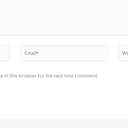
Email*
Web
e in this browser for the next time I comment.