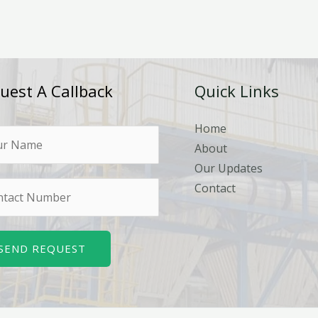
uest A Callback
Quick Links
Home
About
Our Updates
Contact
SEND REQUEST