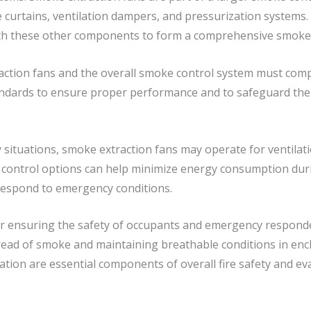
curtains, ventilation dampers, and pressurization systems. I
ith these other components to form a comprehensive smoke 
tion fans and the overall smoke control system must comply 
tandards to ensure proper performance and to safeguard the
 situations, smoke extraction fans may operate for ventilat
d control options can help minimize energy consumption duri
 respond to emergency conditions.
for ensuring the safety of occupants and emergency responder
spread of smoke and maintaining breathable conditions in enc
lation are essential components of overall fire safety and e