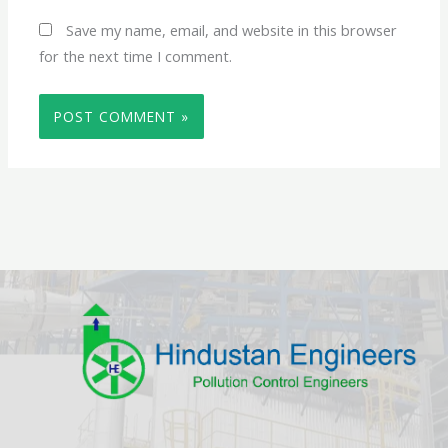
Save my name, email, and website in this browser
for the next time I comment.