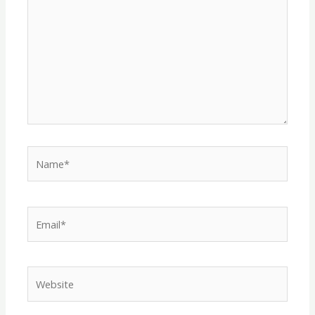
Name*
Email*
Website