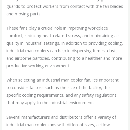
guards to protect workers from contact with the fan blades
and moving parts.
These fans play a crucial role in improving workplace
comfort, reducing heat-related stress, and maintaining air
quality in industrial settings. In addition to providing cooling,
industrial man coolers can help in dispersing fumes, dust,
and airborne particles, contributing to a healthier and more
productive working environment.
When selecting an industrial man cooler fan, it’s important
to consider factors such as the size of the facility, the
specific cooling requirements, and any safety regulations
that may apply to the industrial environment.
Several manufacturers and distributors offer a variety of
industrial man cooler fans with different sizes, airflow