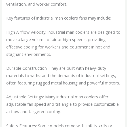
ventilation, and worker comfort.
Key features of industrial man coolers fans may include:
High Airflow Velocity: Industrial man coolers are designed to
move a large volume of air at high speeds, providing
effective cooling for workers and equipment in hot and
stagnant environments.
Durable Construction: They are built with heavy-duty
materials to withstand the demands of industrial settings,
often featuring rugged metal housing and powerful motors.
Adjustable Settings: Many industrial man coolers offer
adjustable fan speed and tilt angle to provide customizable
airflow and targeted cooling.
Safety Features: Some models come with safety grills or