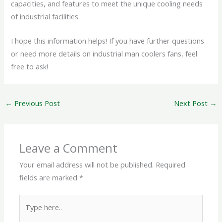
capacities, and features to meet the unique cooling needs
of industrial facilities.
I hope this information helps! If you have further questions
or need more details on industrial man coolers fans, feel
free to ask!
←
Previous Post
Next Post
→
Leave a Comment
Your email address will not be published.
Required
fields are marked
*
Type
here..