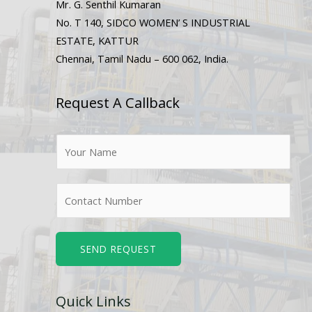
Mr. G. Senthil Kumaran
No. T 140, SIDCO WOMEN’ S INDUSTRIAL
ESTATE, KATTUR
Chennai, Tamil Nadu – 600 062, India.
Request A Callback
N
a
m
N
e
u
*
m
b
SEND REQUEST
e
r
Quick Links
s