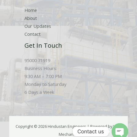
Home
About
Our Updates
Contact
Get In Touch
95000 71919
Business Hours:
9:30 AM – 7:00 PM
Monday to Saturday
6 Days a Week
Copyright © 2026 Hindustan Engineers | Powered by Web
Contact us
Mechanics