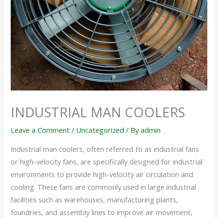
INDUSTRIAL MAN COOLERS
Leave a Comment
/
Uncategorized
/ By
admin
Industrial man coolers, often referred to as industrial fans
or high-velocity fans, are specifically designed for industrial
environments to provide high-velocity air circulation and
cooling. These fans are commonly used in large industrial
facilities such as warehouses, manufacturing plants,
foundries, and assembly lines to improve air movement,