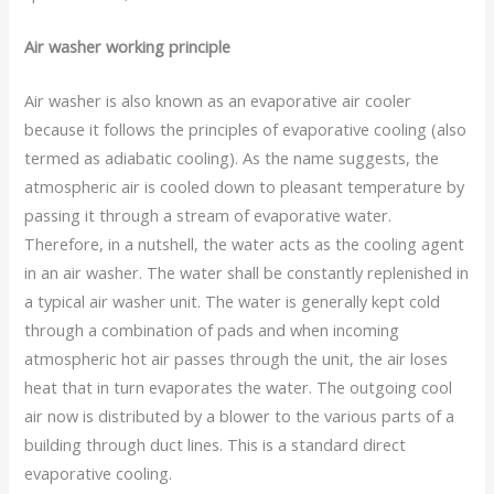
Air washer working principle
Air washer is also known as an evaporative air cooler
because it follows the principles of evaporative cooling (also
termed as adiabatic cooling). As the name suggests, the
atmospheric air is cooled down to pleasant temperature by
passing it through a stream of evaporative water.
Therefore, in a nutshell, the water acts as the cooling agent
in an air washer. The water shall be constantly replenished in
a typical air washer unit. The water is generally kept cold
through a combination of pads and when incoming
atmospheric hot air passes through the unit, the air loses
heat that in turn evaporates the water. The outgoing cool
air now is distributed by a blower to the various parts of a
building through duct lines. This is a standard direct
evaporative cooling.