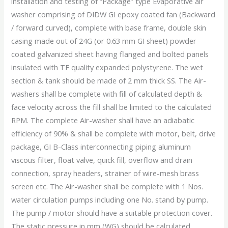
installation and testing of “Package” type Evaporative air
washer comprising of DIDW GI epoxy coated fan (Backward
/ forward curved), complete with base frame, double skin
casing made out of 24G (or 0.63 mm GI sheet) powder
coated galvanized sheet having flanged and bolted panels
insulated with TF quality expanded polystyrene. The wet
section & tank should be made of 2 mm thick SS. The Air-
washers shall be complete with fill of calculated depth &
face velocity across the fill shall be limited to the calculated
RPM. The complete Air-washer shall have an adiabatic
efficiency of 90% & shall be complete with motor, belt, drive
package, GI B-Class interconnecting piping aluminum
viscous filter, float valve, quick fill, overflow and drain
connection, spray headers, strainer of wire-mesh brass
screen etc. The Air-washer shall be complete with 1 Nos.
water circulation pumps including one No. stand by pump.
The pump / motor should have a suitable protection cover.
The static pressure in mm (WG) should be calculated