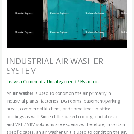
INDUSTRIAL AIR WASHER
SYSTEM
Leave a Comment
/
Uncategorized
/ By
admin
An
air washer
is used to condition the air primarily in
industrial plants, factories, DG rooms, basement/parking
areas, commercial kitchens, and sometimes in office
buildings as well. Since chiller based cooling, ductable ac,
and VRF / VRV solutions are expensive, therefore, in certain
specific cases, an air washer unit is used to condition the air.