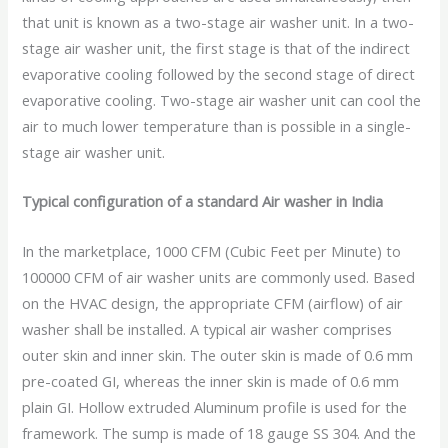
that unit is known as a two-stage air washer unit. In a two-
stage air washer unit, the first stage is that of the indirect
evaporative cooling followed by the second stage of direct
evaporative cooling. Two-stage air washer unit can cool the
air to much lower temperature than is possible in a single-
stage air washer unit.
Typical configuration of a standard Air washer in India
In the marketplace, 1000 CFM (Cubic Feet per Minute) to
100000 CFM of air washer units are commonly used. Based
on the HVAC design, the appropriate CFM (airflow) of air
washer shall be installed. A typical air washer comprises
outer skin and inner skin. The outer skin is made of 0.6 mm
pre-coated GI, whereas the inner skin is made of 0.6 mm
plain GI. Hollow extruded Aluminum profile is used for the
framework. The sump is made of 18 gauge SS 304. And the