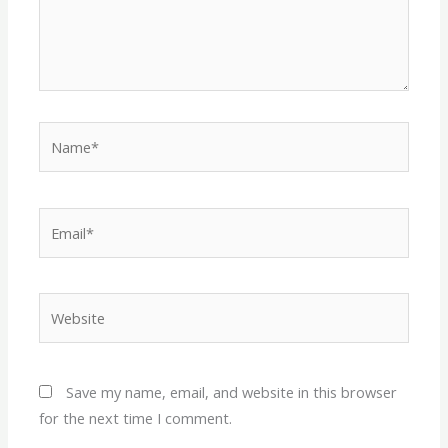
Name*
Email*
Website
Save my name, email, and website in this browser
for the next time I comment.