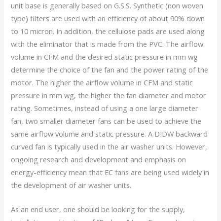
unit base is generally based on G.S.S. Synthetic (non woven
type) filters are used with an efficiency of about 90% down
to 10 micron. In addition, the cellulose pads are used along
with the eliminator that is made from the PVC. The airflow
volume in CFM and the desired static pressure in mm wg
determine the choice of the fan and the power rating of the
motor. The higher the airflow volume in CFM and static
pressure in mm wg, the higher the fan diameter and motor
rating. Sometimes, instead of using a one large diameter
fan, two smaller diameter fans can be used to achieve the
same airflow volume and static pressure. A DIDW backward
curved fan is typically used in the air washer units. However,
ongoing research and development and emphasis on
energy-efficiency mean that EC fans are being used widely in
the development of air washer units.
As an end user, one should be looking for the supply,