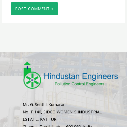
Mr. G. Senthil Kumaran
No. T 140, SIDCO WOMEN’ S INDUSTRIAL
ESTATE, KATTUR
Chennai, Tamil Nadu – 600 062, India.