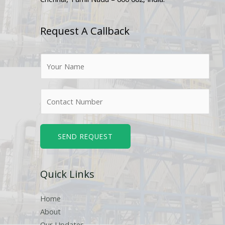
Request A Callback
N
a
m
N
e
u
*
m
b
SEND REQUEST
e
r
Quick Links
s
Home
About
Our Updates