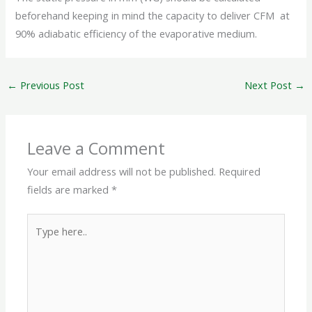
beforehand keeping in mind the capacity to deliver CFM at
90% adiabatic efficiency of the evaporative medium.
←
Previous Post
Next Post
→
Leave a Comment
Your email address will not be published.
Required
fields are marked
*
Type
here..