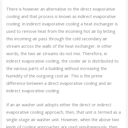
There is however an alternative to the direct evaporative
cooling and that process is known as indirect evaporative
cooling. In indirect evaporative cooling a heat exchanger is
used to remove heat from the incoming hot air by letting
this incoming air pass through the cold secondary air
stream across the walls of the heat exchanger. In other
words, the two air streams do not mix. Therefore, in
indirect evaporative cooling, the cooler air is distributed to
the various parts of a building without increasing the
humidity of the outgoing cool air. This is the prime
difference between a direct evaporative cooling and an
indirect evaporative cooling.
If an air washer unit adopts either the direct or indirect
evaporative cooling approach, then, that unit is termed as a
single-stage air washer unit. However, when the above two
kinds of cooling approaches are used simultaneously, then