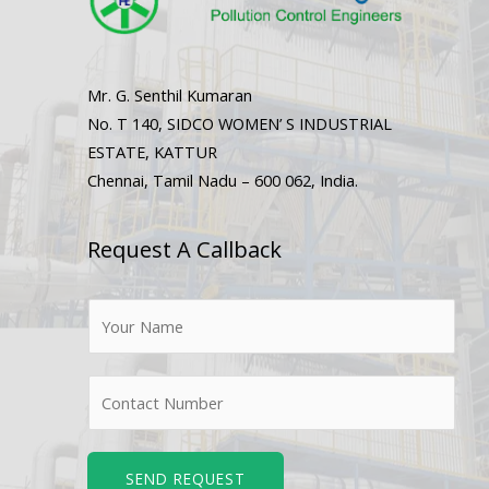
Mr. G. Senthil Kumaran
No. T 140, SIDCO WOMEN’ S INDUSTRIAL
ESTATE, KATTUR
Chennai, Tamil Nadu – 600 062, India.
Request A Callback
N
a
m
N
e
u
*
m
b
SEND REQUEST