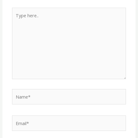
Type
here..
Name*
Email*