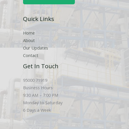
e
r
Quick Links
s
Home
About
Our Updates
Contact
Get In Touch
95000 71919
Business Hours:
9:30 AM – 7:00 PM
Monday to Saturday
6 Days a Week