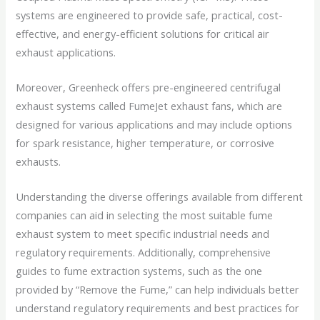
systems are engineered to provide safe, practical, cost-
effective, and energy-efficient solutions for critical air
exhaust applications.
Moreover, Greenheck offers pre-engineered centrifugal
exhaust systems called FumeJet exhaust fans, which are
designed for various applications and may include options
for spark resistance, higher temperature, or corrosive
exhausts.
Understanding the diverse offerings available from different
companies can aid in selecting the most suitable fume
exhaust system to meet specific industrial needs and
regulatory requirements. Additionally, comprehensive
guides to fume extraction systems, such as the one
provided by “Remove the Fume,” can help individuals better
understand regulatory requirements and best practices for