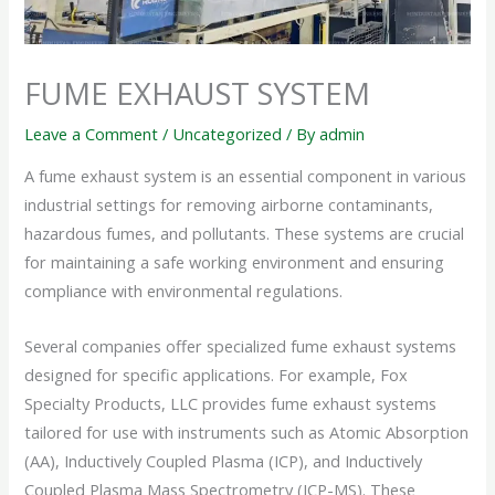
FUME EXHAUST SYSTEM
Leave a Comment
/
Uncategorized
/ By
admin
A fume exhaust system is an essential component in various
industrial settings for removing airborne contaminants,
hazardous fumes, and pollutants. These systems are crucial
for maintaining a safe working environment and ensuring
compliance with environmental regulations.
Several companies offer specialized fume exhaust systems
designed for specific applications. For example, Fox
Specialty Products, LLC provides fume exhaust systems
tailored for use with instruments such as Atomic Absorption
(AA), Inductively Coupled Plasma (ICP), and Inductively
Coupled Plasma Mass Spectrometry (ICP-MS). These