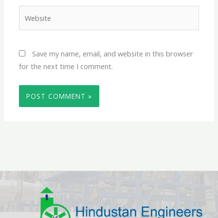
Website
Save my name, email, and website in this browser
for the next time I comment.