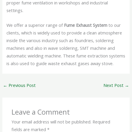
proper fume ventilation in workshops and industrial
settings.
We offer a superior range of
Fume Exhaust System
to our
clients, which is widely used to provide a clean atmosphere
inside the various industry such as foundries, soldering
machines and also in wave soldering, SMT machine and
automatic wielding machine. These fume extraction systems
is also used to guide waste exhaust gases away stove.
←
Previous Post
Next Post
→
Leave a Comment
Your email address will not be published.
Required
fields are marked
*