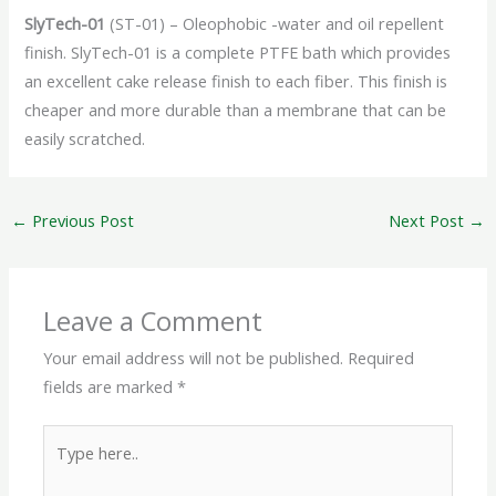
SlyTech-01
(ST-01) – Oleophobic -water and oil repellent
finish. SlyTech-01 is a complete PTFE bath which provides
an excellent cake release finish to each fiber. This finish is
cheaper and more durable than a membrane that can be
easily scratched.
←
Previous Post
Next Post
→
Leave a Comment
Your email address will not be published.
Required
fields are marked
*
Type
here..