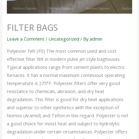
FILTER BAGS
Leave a Comment
/
Uncategorized
/ By
admin
Polyester Felt (PE) The most common used and cost
effective filter felt in modern pulse jet style baghouses.
Typical applications range from cement plants to electric
furnaces. It has a normal maximum continuous operating
temperature is 275°F. Polyester filters offer very good
resistance to chemicals, abrasion, and dry heat
degradation. This filter is good for dry heat applications
and superior to other synthetics with the exception of
Nomex (Aramid) and Teflon in this regard. Polyester is not
a good choice for moist heat and subject to hydrolytic
degradation under certain circumstances. Polyester offers