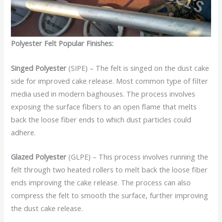
Polyester Felt Popular Finishes:
Singed Polyester
(SIPE) – The felt is singed on the dust cake
side for improved cake release. Most common type of filter
media used in modern baghouses. The process involves
exposing the surface fibers to an open flame that melts
back the loose fiber ends to which dust particles could
adhere.
Glazed Polyester
(GLPE) – This process involves running the
felt through two heated rollers to melt back the loose fiber
ends improving the cake release. The process can also
compress the felt to smooth the surface, further improving
the dust cake release.