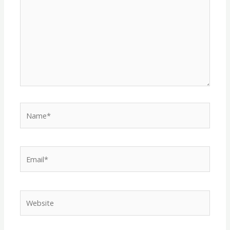
Name*
Email*
Website