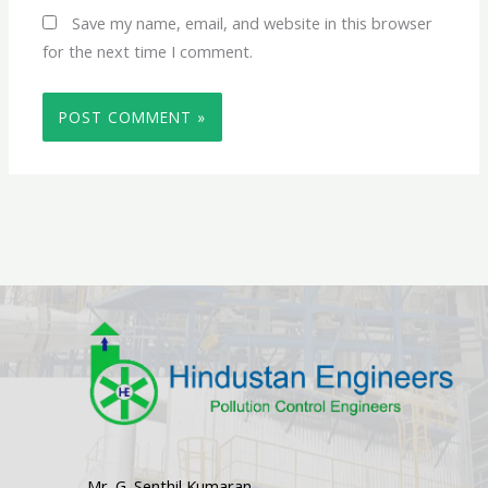
Save my name, email, and website in this browser
for the next time I comment.
Mr. G. Senthil Kumaran