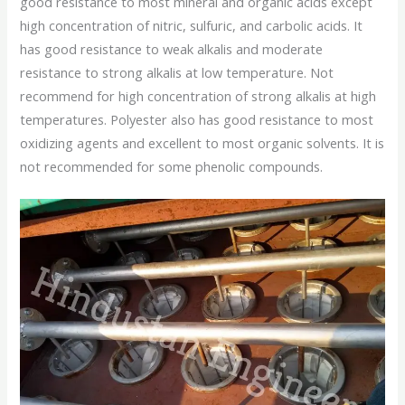
good resistance to most mineral and organic acids except
high concentration of nitric, sulfuric, and carbolic acids. It
has good resistance to weak alkalis and moderate
resistance to strong alkalis at low temperature. Not
recommend for high concentration of strong alkalis at high
temperatures. Polyester also has good resistance to most
oxidizing agents and excellent to most organic solvents. It is
not recommended for some phenolic compounds.