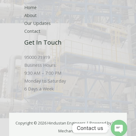
Home
About
Our Updates
Contact
Get In Touch
95000 71919
Business Hours:
9:30 AM – 7:00 PM
Monday to Saturday
6 Days a Week
Copyright © 2026 Hindustan Engineers | Powered by Web
Contact us
Mechanics