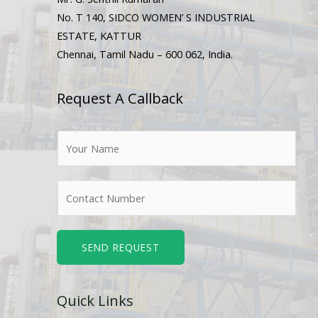
No. T 140, SIDCO WOMEN’ S INDUSTRIAL
ESTATE, KATTUR
Chennai, Tamil Nadu – 600 062, India.
Request A Callback
N
a
m
N
e
u
*
m
b
SEND REQUEST
e
r
Quick Links
s