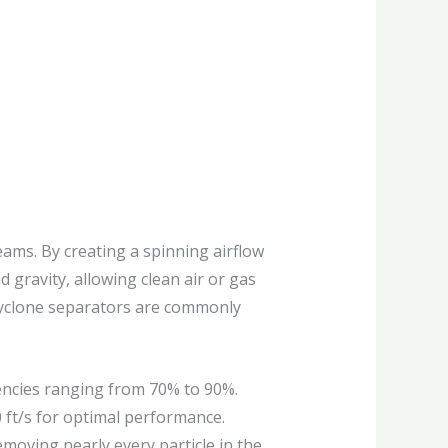
reams. By creating a spinning airflow
d gravity, allowing clean air or gas
. Cyclone separators are commonly
ciencies ranging from 70% to 90%.
0 ft/s for optimal performance.
emoving nearly every particle in the