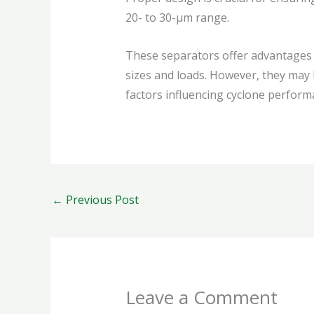
20- to 30-µm range.
These separators offer advantages s
sizes and loads. However, they may 
factors influencing cyclone performa
←
Previous Post
Leave a Comment