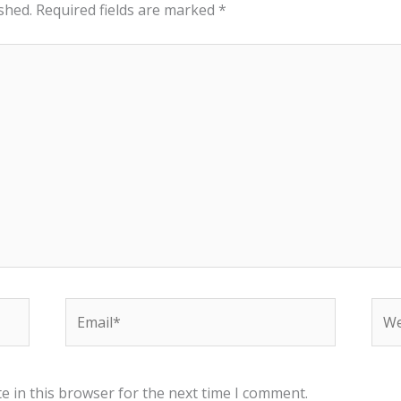
shed.
Required fields are marked
*
Email*
Web
e in this browser for the next time I comment.