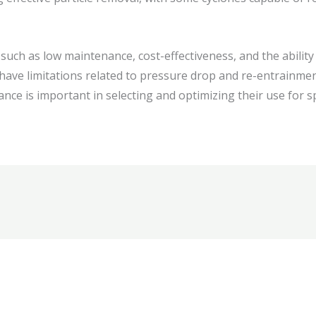
uch as low maintenance, cost-effectiveness, and the ability 
have limitations related to pressure drop and re-entrainmen
nce is important in selecting and optimizing their use for spe