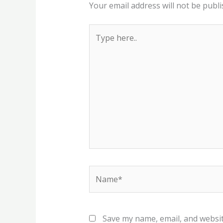
Your email address will not be publi
Type
here..
Name*
Save my name, email, and websit