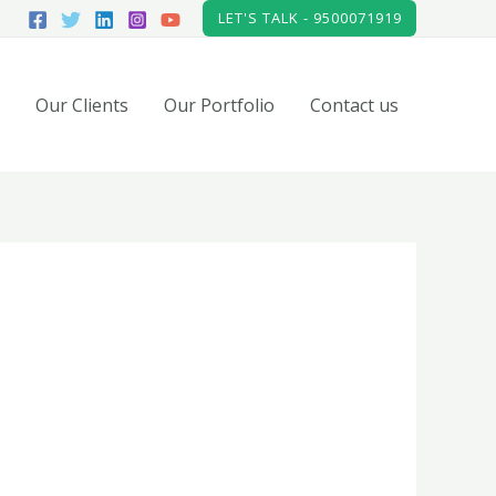
LET'S TALK - 9500071919
Our Clients
Our Portfolio
Contact us