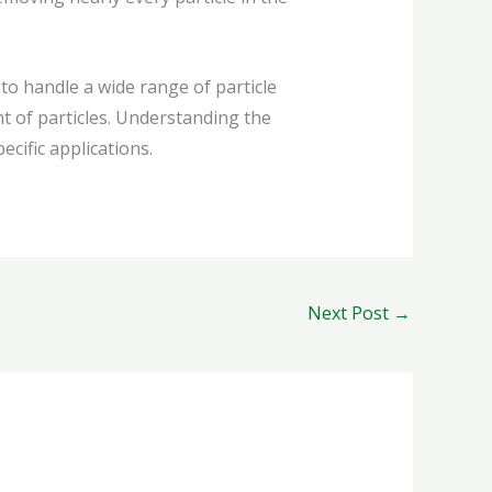
to handle a wide range of particle
t of particles. Understanding the
cific applications.
Next Post
→