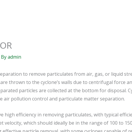
TOR
 By
admin
separation to remove particulates from air, gas, or liquid st
 are thrown to the cyclone’s walls due to centrifugal force an
separated particles are collected at the bottom for disposal
 air pollution control and particulate matter separation.
e high efficiency in removing particulates, with typical effi
et velocity, which should ideally be in the range of 100 to 15
g effective particle removal, with some cyclones capable of r