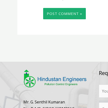
Req
N
a
m
Mr. G. Senthil Kumaran
N