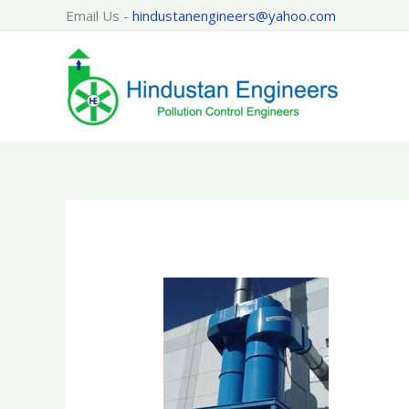
Skip
Email Us -
hindustanengineers@yahoo.com
to
content