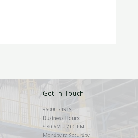
Get In Touch
95000 71919
Business Hours:
9:30 AM – 7:00 PM
Monday to Saturday