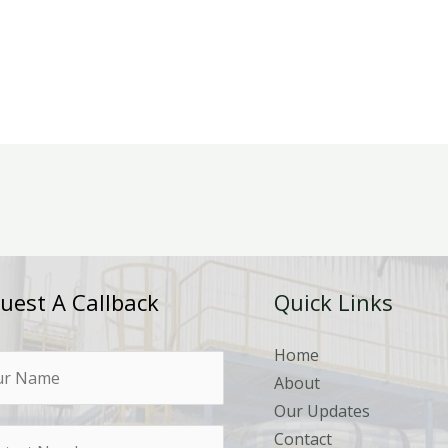
uest A Callback
Quick Links
Home
About
Our Updates
Contact