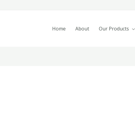
Home
About
Our Products