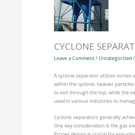
CYCLONE SEPARA
Leave a Comment
/
Uncategorized
/
A cyclone separator utilizes vortex 
within the cyclone, heavier particles
to exit through the top, while the 
used in various industries to manage
Cyclonic separators generally achiev
One key consideration is the gas inl
Proper design is crucial for ensurin