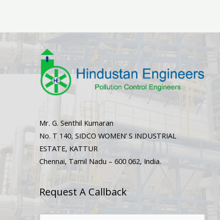
Mr. G. Senthil Kumaran
No. T 140, SIDCO WOMEN’ S INDUSTRIAL
ESTATE, KATTUR
Chennai, Tamil Nadu – 600 062, India.
Request A Callback