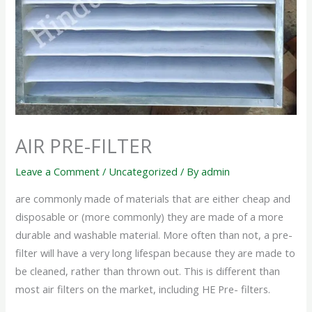
AIR PRE-FILTER
Leave a Comment
/
Uncategorized
/ By
admin
are commonly made of materials that are either cheap and
disposable or (more commonly) they are made of a more
durable and washable material. More often than not, a pre-
filter will have a very long lifespan because they are made to
be cleaned, rather than thrown out. This is different than
most air filters on the market, including HE Pre- filters.