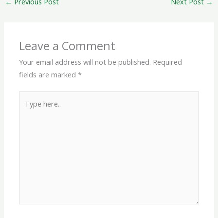
←
Previous Post
Next Post
→
Leave a Comment
Your email address will not be published.
Required
fields are marked
*
Type
here..