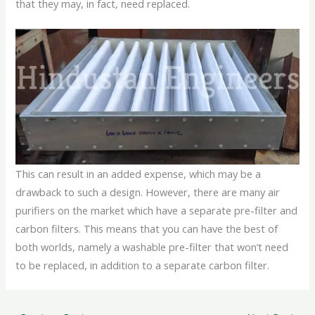
that they may, in fact, need replaced.
This can result in an added expense, which may be a
drawback to such a design. However, there are many air
purifiers on the market which have a separate pre-filter and
carbon filters. This means that you can have the best of
both worlds, namely a washable pre-filter that won’t need
to be replaced, in addition to a separate carbon filter.