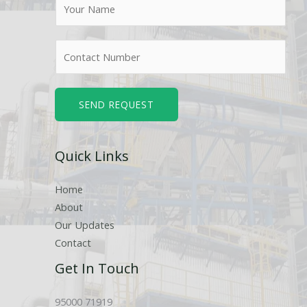
N
a
m
N
e
u
*
m
b
SEND REQUEST
e
r
Quick Links
s
Home
About
Our Updates
Contact
Get In Touch
95000 71919