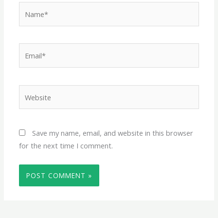
Name*
Email*
Website
Save my name, email, and website in this browser
for the next time I comment.