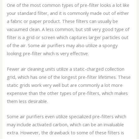
One of the most common types of pre-filter looks a lot like
your standard filter, and it is commonly made out of either
a fabric or paper product. These filters can usually be
vacuumed clean. A less common, but still very good type of
filter is a grid or screen which captures larger particles out
of the air. Some air purifiers may also utilize a spongy
looking pre-filter which is very effective.
Fewer air cleaning units utilize a static-charged collection
grid, which has one of the longest pre-filter lifetimes. These
static grids work very well but are commonly a lot more
expensive than the other types of pre-filters, which makes
them less desirable.
Some air purifiers even utilize specialized pre-filters which
may include activated carbon, which can be an invaluable
extra. However, the drawback to some of these filters is