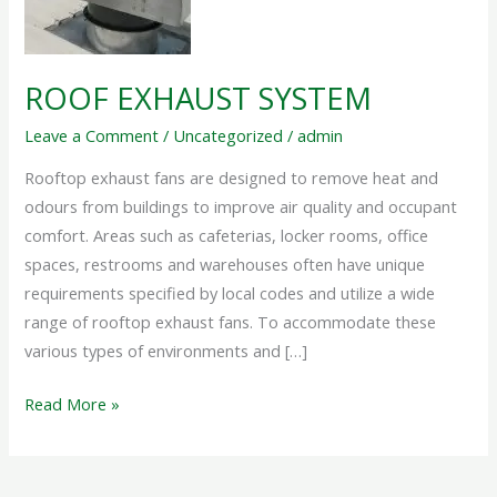
ROOF EXHAUST SYSTEM
Leave a Comment
/
Uncategorized
/
admin
Rooftop exhaust fans are designed to remove heat and
odours from buildings to improve air quality and occupant
comfort. Areas such as cafeterias, locker rooms, office
spaces, restrooms and warehouses often have unique
requirements specified by local codes and utilize a wide
range of rooftop exhaust fans. To accommodate these
various types of environments and […]
Read More »