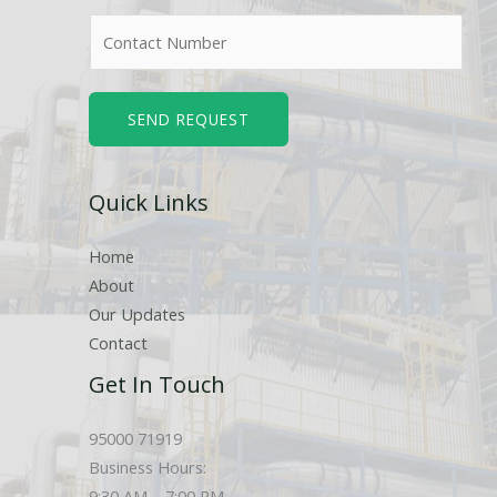
m
N
e
u
*
m
b
SEND REQUEST
e
r
Quick Links
s
Home
About
Our Updates
Contact
Get In Touch
95000 71919
Business Hours:
9:30 AM – 7:00 PM