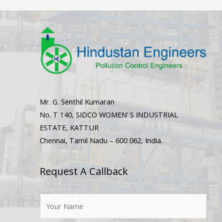
Mr. G. Senthil Kumaran
No. T 140, SIDCO WOMEN’ S INDUSTRIAL
ESTATE, KATTUR
Chennai, Tamil Nadu – 600 062, India.
Request A Callback
N
a