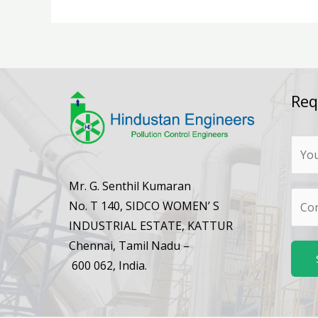
Req
N
a
m
Mr. G. Senthil Kumaran
N
e
No. T 140, SIDCO WOMEN’ S
u
*
INDUSTRIAL ESTATE, KATTUR
m
Chennai, Tamil Nadu –
b
600 062, India.
e
r
s