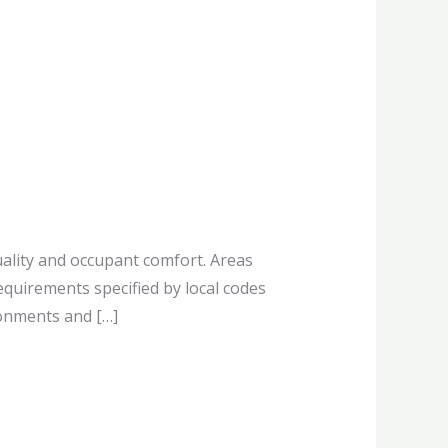
ality and occupant comfort. Areas
quirements specified by local codes
ronments and […]