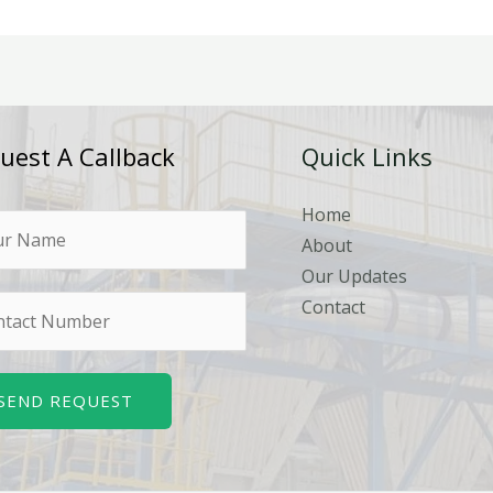
uest A Callback
Quick Links
Home
About
Our Updates
Contact
SEND REQUEST