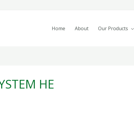
Home
About
Our Products
YSTEM HE