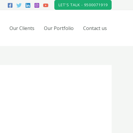
LET'S TALK - 9500071919
Our Clients
Our Portfolio
Contact us