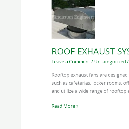
EXHAUST
SYSTEM
ROOF EXHAUST SY
Leave a Comment
/
Uncategorized
Rooftop exhaust fans are designed 
such as cafeterias, locker rooms, o
and utilize a wide range of roofto
Read More »