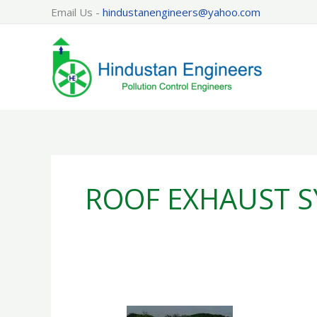
Skip
Email Us -
hindustanengineers@yahoo.com
to
content
ROOF EXHAUST S
ROOF