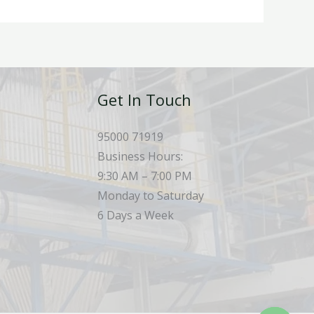
Get In Touch
95000 71919
Business Hours:
9:30 AM – 7:00 PM
Monday to Saturday
6 Days a Week