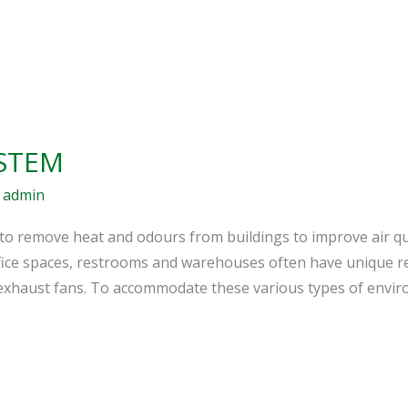
STEM
/
admin
to remove heat and odours from buildings to improve air qu
ffice spaces, restrooms and warehouses often have unique re
p exhaust fans. To accommodate these various types of envi