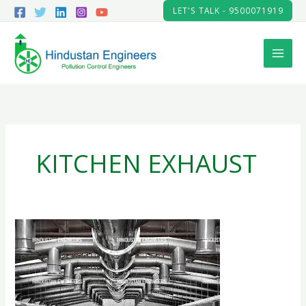
Skip
LET'S TALK - 9500071919
to
content
KITCHEN EXHAUST
HEAT
EXHAUST
SYSTEM