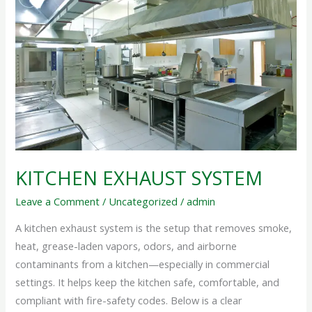
SYSTEM
KITCHEN EXHAUST SYSTEM
Leave a Comment
/
Uncategorized
/
admin
A kitchen exhaust system is the setup that removes smoke,
heat, grease-laden vapors, odors, and airborne
contaminants from a kitchen—especially in commercial
settings. It helps keep the kitchen safe, comfortable, and
compliant with fire-safety codes. Below is a clear