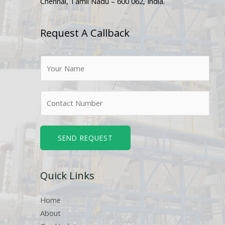
Chennai, Tamil Nadu – 600 062, India.
Request A Callback
N
a
m
N
e
u
*
m
b
SEND REQUEST
e
r
Quick Links
s
Home
About