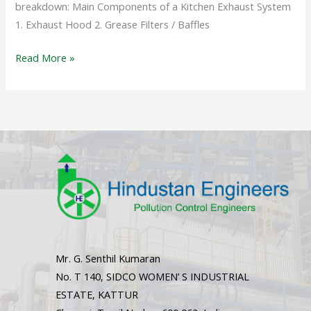
breakdown: Main Components of a Kitchen Exhaust System
1. Exhaust Hood 2. Grease Filters / Baffles
Read More »
Mr. G. Senthil Kumaran
No. T 140, SIDCO WOMEN’ S INDUSTRIAL
ESTATE, KATTUR