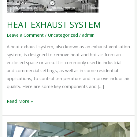
HEAT EXHAUST SYSTEM
Leave a Comment
/
Uncategorized
/
admin
A heat exhaust system, also known as an exhaust ventilation
system, is designed to remove heat and hot air from an
enclosed space or area. It is commonly used in industrial
and commercial settings, as well as in some residential
applications, to control temperature and improve indoor air
quality. Here are some key components and […]
Read More »
KITCHEN
EXHAUST