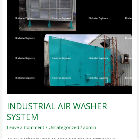
INDUSTRIAL AIR WASHER
SYSTEM
Leave a Comment
/
Uncategorized
/
admin