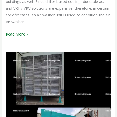
buildings as well. Since chiller based cooling, ductable ac,
and VRF / VRV solutions are expensive, therefore, in certain
specific cases, an air washer unit is used to condition the air.
Air washer
Read More »
INDUSTRIAL
AIR
WASHER
SYSTEM