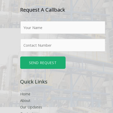
Request A Callback
N
a
m
N
e
u
*
m
b
SEND REQUEST
e
r
Quick Links
s
Home
About
Our Updates