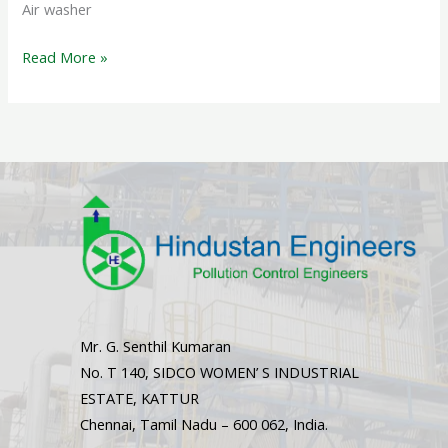
Air washer
Read More »
Mr. G. Senthil Kumaran
No. T 140, SIDCO WOMEN’ S INDUSTRIAL
ESTATE, KATTUR
Chennai, Tamil Nadu – 600 062, India.