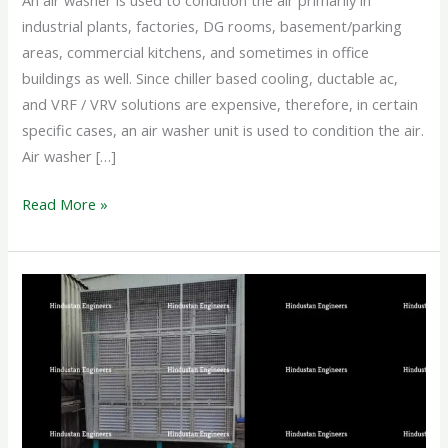
An air washer is used to condition the air primarily in
industrial plants, factories, DG rooms, basement/parking
areas, commercial kitchens, and sometimes in office
buildings as well. Since chiller based cooling, ductable ac,
and VRF / VRV solutions are expensive, therefore, in certain
specific cases, an air washer unit is used to condition the air.
Air washer […]
Read More »
INDUSTRIAL
AIR
WASHER
SYSTEM