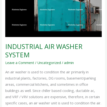
INDUSTRIAL AIR WASHER
SYSTEM
Leave a Comment
/
Uncategorized
/
admin
An air washer is used to condition the air primarily in
industrial plants, factories, DG rooms, basement/parking
areas, commercial kitchens, and sometimes in office
buildings as well. Since chiller based cooling, ductable ac,
and VRF / VRV solutions are expensive, therefore, in certain
specific cases, an air washer unit is used to condition the air.