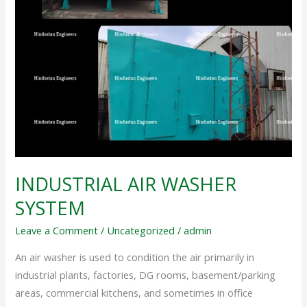
INDUSTRIAL AIR WASHER
SYSTEM
Leave a Comment
/
Uncategorized
/
admin
An air washer is used to condition the air primarily in
industrial plants, factories, DG rooms, basement/parking
areas, commercial kitchens, and sometimes in office