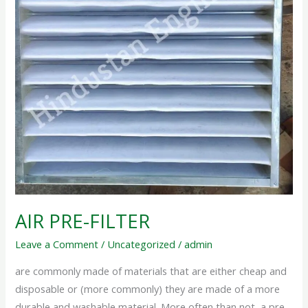
AIR PRE-FILTER
Leave a Comment
/
Uncategorized
/
admin
are commonly made of materials that are either cheap and
disposable or (more commonly) they are made of a more
durable and washable material. More often than not, a pre-