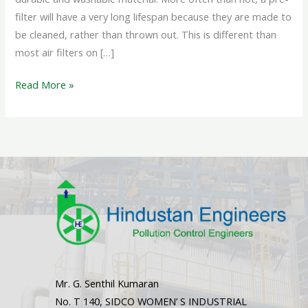
filter will have a very long lifespan because they are made to
be cleaned, rather than thrown out. This is different than
most air filters on […]
Read More »
Mr. G. Senthil Kumaran
No. T 140, SIDCO WOMEN’ S INDUSTRIAL