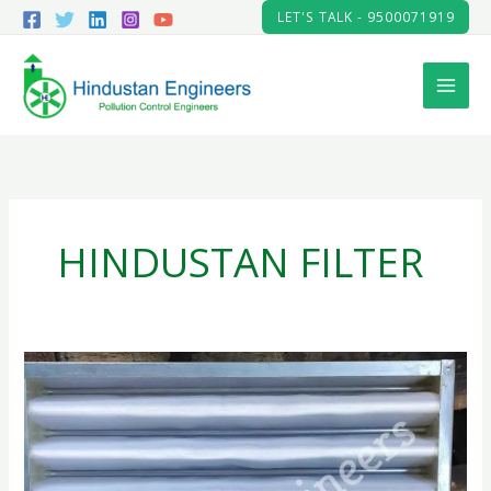
Skip
LET'S TALK - 9500071919
to
content
HINDUSTAN FILTER
AIR
PRE-
FILTER