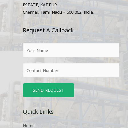
ESTATE, KATTUR
Chennai, Tamil Nadu – 600 062, India.
Request A Callback
N
a
m
N
e
u
*
m
b
SEND REQUEST
e
r
Quick Links
s
Home