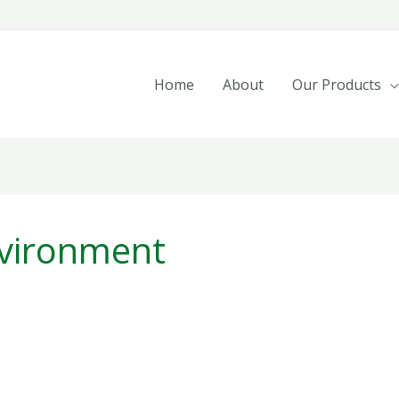
Home
About
Our Products
nvironment