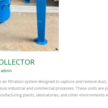
COLLECTOR
/
admin
e air filtration system designed to capture and remove dust,
us industrial and commercial processes. These units are part
anufacturing plants, laboratories, and other environments wh