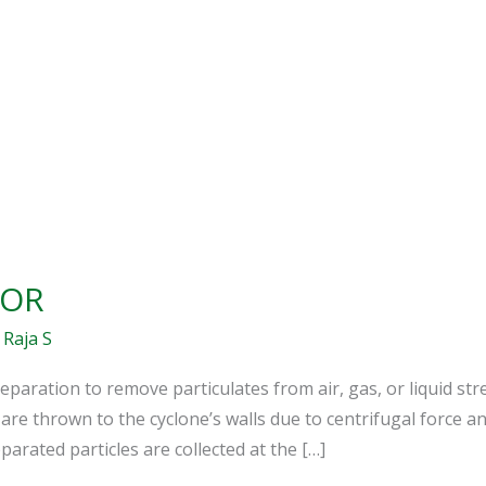
TOR
/
Raja S
separation to remove particulates from air, gas, or liquid st
 are thrown to the cyclone’s walls due to centrifugal force an
parated particles are collected at the […]