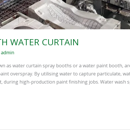
TH WATER CURTAIN
/
admin
n as water curtain spray booths or a water paint booth, ar
int overspray. By utilising water to capture particulate, w
, during high-production paint finishing jobs. Water wash 