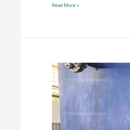
Read More »
PAINT
SPRAY
BOOTH
WATER
CURTAIN