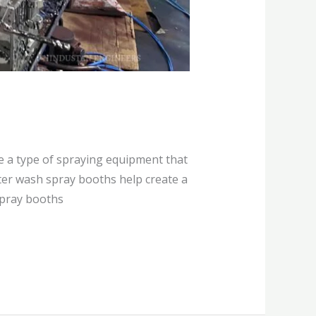
e a type of spraying equipment that
ater wash spray booths help create a
spray booths