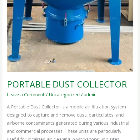
PORTABLE DUST COLLECTOR
Leave a Comment
/
Uncategorized
/
admin
A Portable Dust Collector is a mobile air filtration system
designed to capture and remove dust, particulates, and
airborne contaminants generated during various industrial
and commercial processes. These units are particularly
useful for localized air cleaning in workshops, job sites,