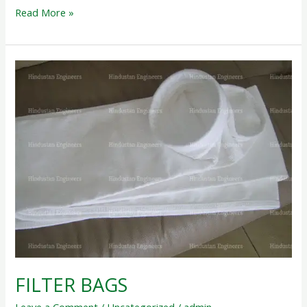
Read More »
FILTER
BAGS
FILTER BAGS