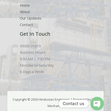
Home
About
Our Updates
Contact
Get In Touch
95000 71919
Business Hours:
9:30 AM – 7:00 PM
Monday to Saturday
6 Days a Week
Copyright © 2026 Hindustan Engineers | Powered by Web
Contact us
Mechanics