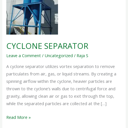
CYCLONE SEPARATOR
Leave a Comment
/
Uncategorized
/
Raja S
A cyclone separator utilizes vortex separation to remove
particulates from air, gas, or liquid streams. By creating a
spinning airflow within the cyclone, heavier particles are
thrown to the cyclone’s walls due to centrifugal force and
gravity, allowing clean air or gas to exit through the top,
while the separated particles are collected at the […]
Read More »