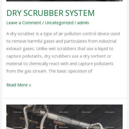
DRY SCRUBBER SYSTEM
Leave a Comment
/
Uncategorized
/
admin
A dry scrubber is a type of air pollution control device used
to remove harmful gases and particulates from industrial
exhaust gases. Unlike wet scrubbers that use a liquid to
capture pollutants, dry scrubbers use a dry sorbent or
material to chemically react with and capture pollutants
from the gas stream. The basic operation of
Read More »
MULTI
CYCLONE
DUST