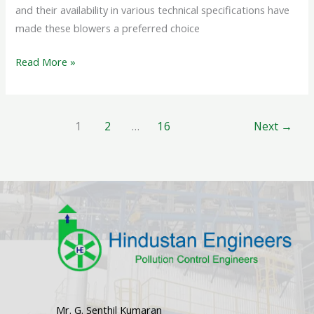
and their availability in various technical specifications have
made these blowers a preferred choice
Read More »
1
2
…
16
Next
→
Mr. G. Senthil Kumaran