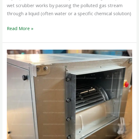
wet scrubber works by passing the polluted gas stream
through a liquid (often water or a specific chemical solution)
Read More »
CABINET
BOX
FAN