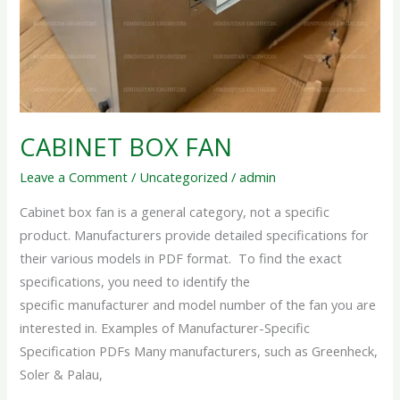
CABINET BOX FAN
Leave a Comment
/
Uncategorized
/
admin
Cabinet box fan is a general category, not a specific
product. Manufacturers provide detailed specifications for
their various models in PDF format. To find the exact
specifications, you need to identify the
specific manufacturer and model number of the fan you are
interested in. Examples of Manufacturer-Specific
Specification PDFs Many manufacturers, such as Greenheck,
Soler & Palau,