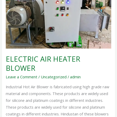
AIR
HEATER
BLOWER
ELECTRIC AIR HEATER
BLOWER
Leave a Comment
/
Uncategorized
/
admin
Industrial Hot Air Blower is fabricated using high grade raw
material and components. These products are widely used
for silicone and platinum coatings in different industries.
These products are widely used for silicone and platinum
coatings in different industries. Hindustan of these blowers