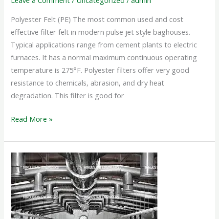
Leave a Comment
/
Uncategorized
/
admin
Polyester Felt (PE) The most common used and cost
effective filter felt in modern pulse jet style baghouses.
Typical applications range from cement plants to electric
furnaces. It has a normal maximum continuous operating
temperature is 275°F. Polyester filters offer very good
resistance to chemicals, abrasion, and dry heat
degradation. This filter is good for
Read More »
VENTILATION
SYSTEM