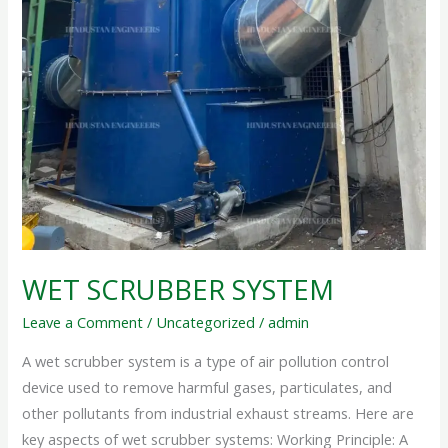
WET SCRUBBER SYSTEM
Leave a Comment
/
Uncategorized
/
admin
A wet scrubber system is a type of air pollution control
device used to remove harmful gases, particulates, and
other pollutants from industrial exhaust streams. Here are
key aspects of wet scrubber systems: Working Principle: A