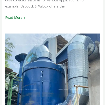
example, Babcock & Wilcox offers the
Read More »
WET
SCRUBBER
SYSTEM