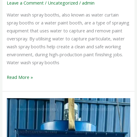
Leave a Comment
/
Uncategorized
/
admin
Water wash spray booths, also known as water curtain
spray booths or a water paint booth, are a type of spraying
equipment that uses water to capture and remove paint
overspray. By utilising water to capture particulate, water
wash spray booths help create a clean and safe working
environment, during high-production paint finishing jobs.
Water wash spray booths
Read More »
PORTABLE
DUST
COLLECTOR