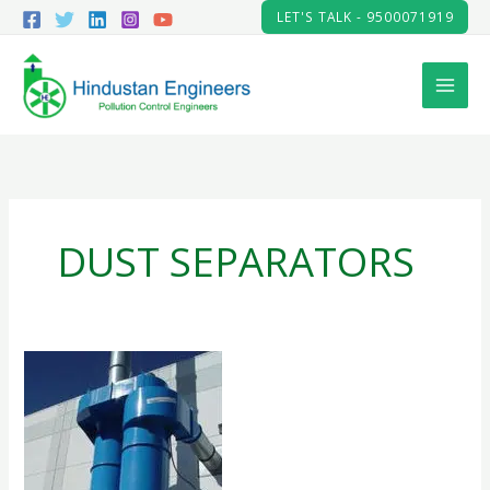
Skip
LET'S TALK - 9500071919
to
content
DUST SEPARATORS
CYCLONE
SEPARATOR