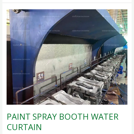
PAINT
SPRAY
BOOTH
WATER
CURTAIN
PAINT SPRAY BOOTH WATER
CURTAIN