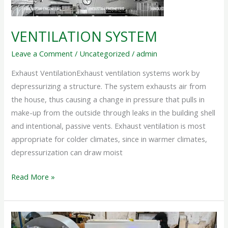
VENTILATION SYSTEM
Leave a Comment
/
Uncategorized
/
admin
Exhaust VentilationExhaust ventilation systems work by
depressurizing a structure. The system exhausts air from
the house, thus causing a change in pressure that pulls in
make-up from the outside through leaks in the building shell
and intentional, passive vents. Exhaust ventilation is most
appropriate for colder climates, since in warmer climates,
depressurization can draw moist
Read More »
ELECTRIC