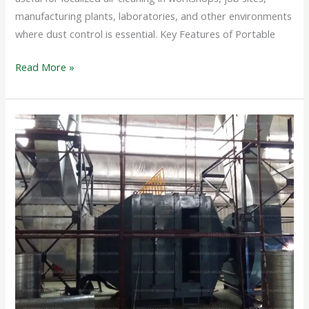
manufacturing plants, laboratories, and other environments
where dust control is essential. Key Features of Portable
Read More »
DRY
SCRUBBER
SYSTEM