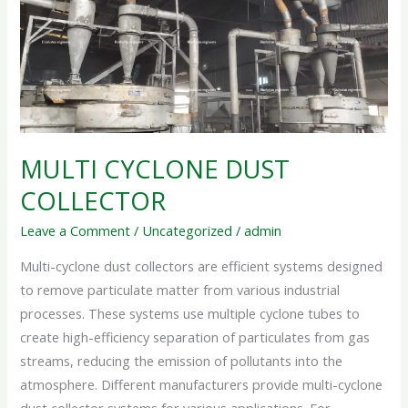
COLLECTOR
MULTI CYCLONE DUST
COLLECTOR
Leave a Comment
/
Uncategorized
/
admin
Multi-cyclone dust collectors are efficient systems designed
to remove particulate matter from various industrial
processes. These systems use multiple cyclone tubes to
create high-efficiency separation of particulates from gas
streams, reducing the emission of pollutants into the
atmosphere. Different manufacturers provide multi-cyclone
dust collector systems for various applications. For