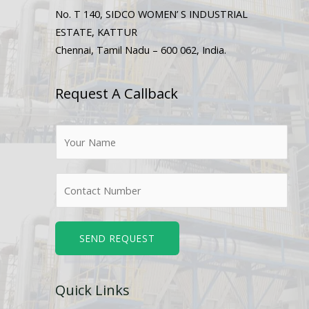
No. T 140, SIDCO WOMEN’ S INDUSTRIAL
ESTATE, KATTUR
Chennai, Tamil Nadu – 600 062, India.
Request A Callback
N
a
m
N
e
u
*
m
b
SEND REQUEST
e
r
Quick Links
s