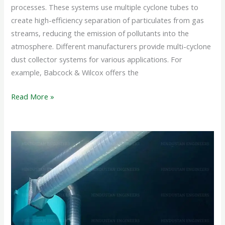
processes. These systems use multiple cyclone tubes to
create high-efficiency separation of particulates from gas
streams, reducing the emission of pollutants into the
atmosphere. Different manufacturers provide multi-cyclone
dust collector systems for various applications. For
example, Babcock & Wilcox offers the
Read More »
CYCLONE
SEPARATOR