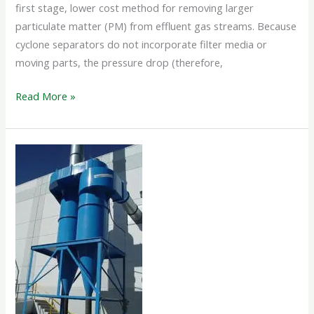
first stage, lower cost method for removing larger
particulate matter (PM) from effluent gas streams. Because
cyclone separators do not incorporate filter media or
moving parts, the pressure drop (therefore,
Read More »
CYCLONE
SEPARATOR