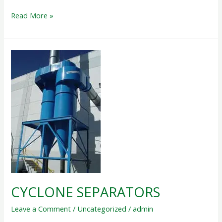
Read More »
CYCLONE
SEPARATORS
CYCLONE SEPARATORS
Leave a Comment
/
Uncategorized
/
admin