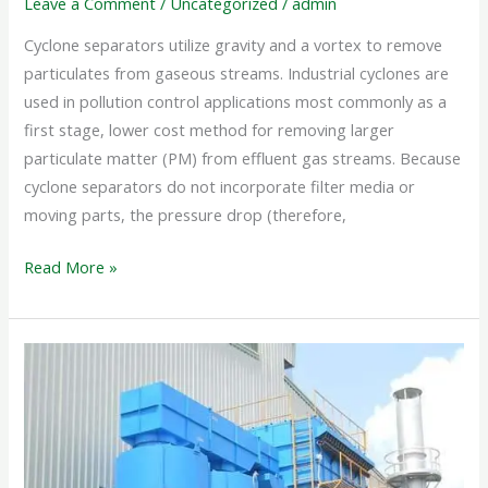
Leave a Comment
/
Uncategorized
/
admin
Cyclone separators utilize gravity and a vortex to remove
particulates from gaseous streams. Industrial cyclones are
used in pollution control applications most commonly as a
first stage, lower cost method for removing larger
particulate matter (PM) from effluent gas streams. Because
cyclone separators do not incorporate filter media or
moving parts, the pressure drop (therefore,
Read More »
INDUSTRIAL
CYCLONE