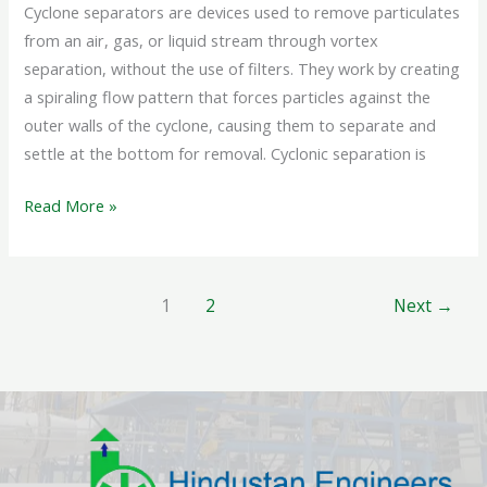
Cyclone separators are devices used to remove particulates
from an air, gas, or liquid stream through vortex
separation, without the use of filters. They work by creating
a spiraling flow pattern that forces particles against the
outer walls of the cyclone, causing them to separate and
settle at the bottom for removal. Cyclonic separation is
Read More »
1
2
Next
→