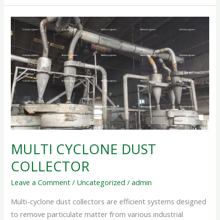
MULTI
CYCLONE
DUST
COLLECTOR
MULTI CYCLONE DUST
COLLECTOR
Leave a Comment
/
Uncategorized
/
admin
Multi-cyclone dust collectors are efficient systems designed
to remove particulate matter from various industrial