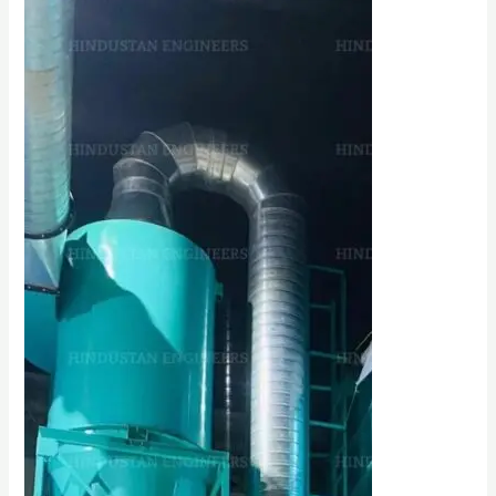
CYCLONE
SEPARATOR