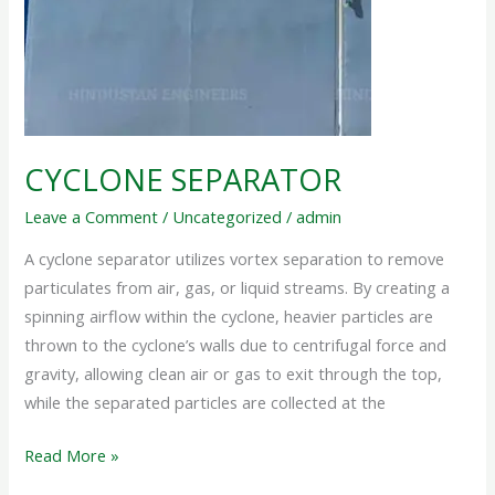
CYCLONE SEPARATOR
Leave a Comment
/
Uncategorized
/
admin
A cyclone separator utilizes vortex separation to remove
particulates from air, gas, or liquid streams. By creating a
spinning airflow within the cyclone, heavier particles are
thrown to the cyclone’s walls due to centrifugal force and
gravity, allowing clean air or gas to exit through the top,
while the separated particles are collected at the
Read More »