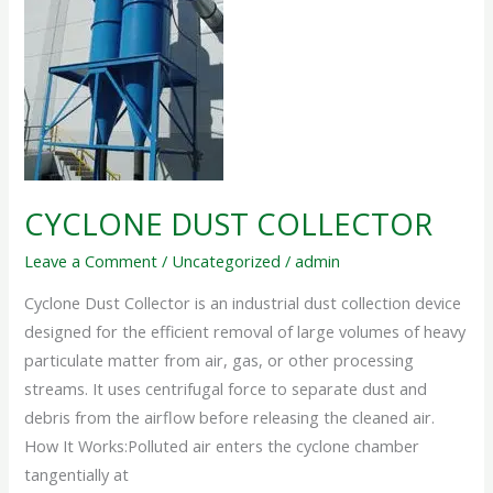
CYCLONE DUST COLLECTOR
Leave a Comment
/
Uncategorized
/
admin
Cyclone Dust Collector is an industrial dust collection device
designed for the efficient removal of large volumes of heavy
particulate matter from air, gas, or other processing
streams. It uses centrifugal force to separate dust and
debris from the airflow before releasing the cleaned air.
How It Works:Polluted air enters the cyclone chamber
tangentially at