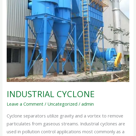
INDUSTRIAL CYCLONE
Leave a Comment
/
Uncategorized
/
admin
Cyclone separators utilize gravity and a vortex to remove
particulates from gaseous streams. Industrial cyclones are
used in pollution control applications most commonly as a