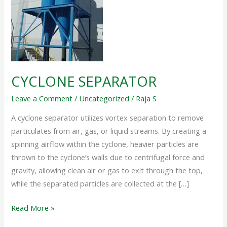
CYCLONE SEPARATOR
Leave a Comment
/
Uncategorized
/
Raja S
A cyclone separator utilizes vortex separation to remove
particulates from air, gas, or liquid streams. By creating a
spinning airflow within the cyclone, heavier particles are
thrown to the cyclone’s walls due to centrifugal force and
gravity, allowing clean air or gas to exit through the top,
while the separated particles are collected at the […]
Read More »