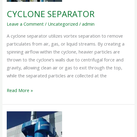
CYCLONE SEPARATOR
Leave a Comment
/
Uncategorized
/
admin
A cyclone separator utilizes vortex separation to remove
particulates from air, gas, or liquid streams. By creating a
spinning airflow within the cyclone, heavier particles are
thrown to the cyclone’s walls due to centrifugal force and
gravity, allowing clean air or gas to exit through the top,
while the separated particles are collected at the
Read More »
CYCLONE
DUST
COLLECTOR