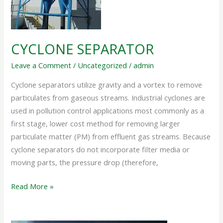
CYCLONE SEPARATOR
Leave a Comment
/
Uncategorized
/
admin
Cyclone separators utilize gravity and a vortex to remove
particulates from gaseous streams. Industrial cyclones are
used in pollution control applications most commonly as a
first stage, lower cost method for removing larger
particulate matter (PM) from effluent gas streams. Because
cyclone separators do not incorporate filter media or
moving parts, the pressure drop (therefore,
Read More »