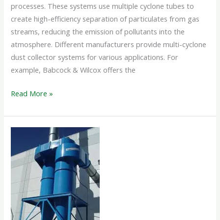
processes. These systems use multiple cyclone tubes to
create high-efficiency separation of particulates from gas
streams, reducing the emission of pollutants into the
atmosphere. Different manufacturers provide multi-cyclone
dust collector systems for various applications. For
example, Babcock & Wilcox offers the
Read More »
CYCLONE
SEPARATOR