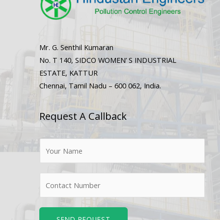
Mr. G. Senthil Kumaran
No. T 140, SIDCO WOMEN’ S INDUSTRIAL
ESTATE, KATTUR
Chennai, Tamil Nadu – 600 062, India.
Request A Callback
N
a
m
N
e
u
*
m
b
SEND REQUEST