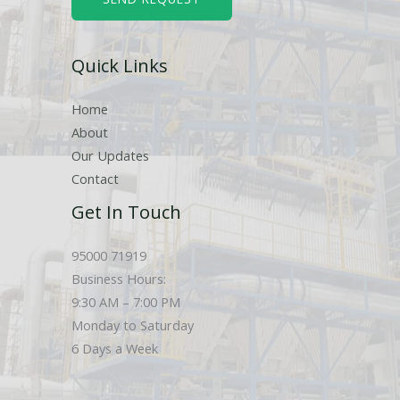
e
r
Quick Links
s
Home
About
Our Updates
Contact
Get In Touch
95000 71919
Business Hours:
9:30 AM – 7:00 PM
Monday to Saturday
6 Days a Week