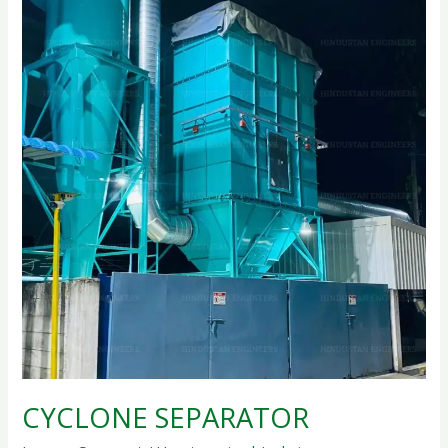
CYCLONE SEPARATOR