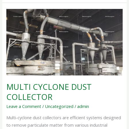
MULTI
CYCLONE
DUST
COLLECTOR
MULTI CYCLONE DUST
COLLECTOR
Leave a Comment
/
Uncategorized
/
admin
Multi-cyclone dust collectors are efficient systems designed
to remove particulate matter from various industrial