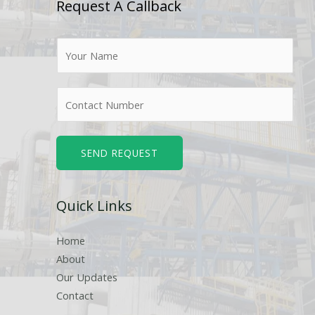
Request A Callback
N
a
m
N
e
u
*
m
b
SEND REQUEST
e
r
Quick Links
s
Home
About
Our Updates
Contact