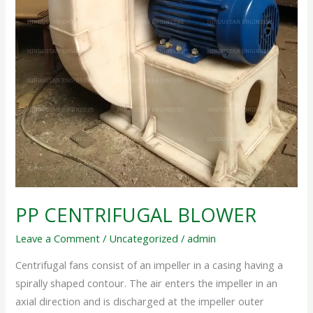
PP CENTRIFUGAL BLOWER
Leave a Comment
/
Uncategorized
/
admin
Centrifugal fans consist of an impeller in a casing having a
spirally shaped contour. The air enters the impeller in an
axial direction and is discharged at the impeller outer