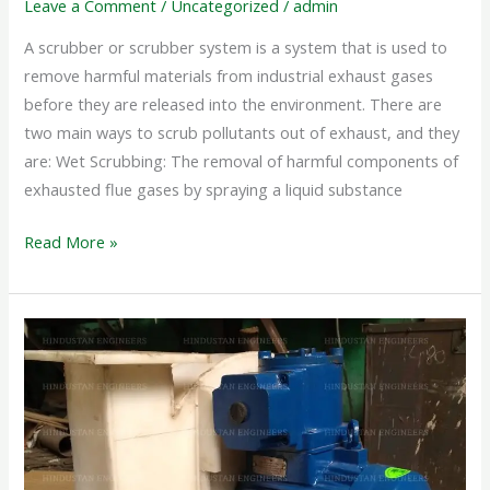
Leave a Comment
/
Uncategorized
/
admin
A scrubber or scrubber system is a system that is used to
remove harmful materials from industrial exhaust gases
before they are released into the environment. There are
two main ways to scrub pollutants out of exhaust, and they
are: Wet Scrubbing: The removal of harmful components of
exhausted flue gases by spraying a liquid substance
Read More »
PP
CENTRIFUGAL
BLOWER