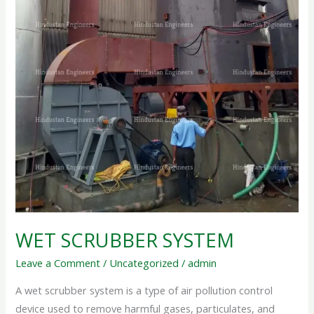
WET SCRUBBER SYSTEM
Leave a Comment
/
Uncategorized
/
admin
A wet scrubber system is a type of air pollution control
device used to remove harmful gases, particulates, and