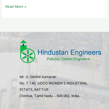
Read More »
Mr. G. Senthil Kumaran
No. T 140, SIDCO WOMEN’ S INDUSTRIAL
ESTATE, KATTUR
Chennai, Tamil Nadu – 600 062, India.