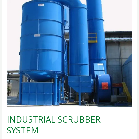
SYSTEM
INDUSTRIAL SCRUBBER
SYSTEM