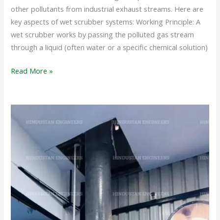
other pollutants from industrial exhaust streams. Here are
key aspects of wet scrubber systems: Working Principle: A
wet scrubber works by passing the polluted gas stream
through a liquid (often water or a specific chemical solution)
Read More »
PP
WET
SCRUBBER
SYSTEM