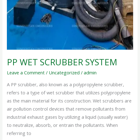
PP WET SCRUBBER SYSTEM
Leave a Comment
/
Uncategorized
/
admin
A PP scrubber, also known as a polypropylene scrubber,
refers to a type of wet scrubber that utilizes polypropylene
as the main material for its construction. Wet scrubbers are
air pollution control devices that remove pollutants from
industrial exhaust gases by utilizing a liquid (usually water)
to neutralize, absorb, or entrain the pollutants. When
referring to