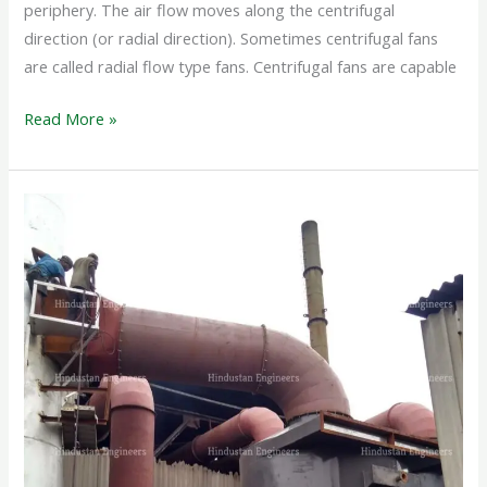
periphery. The air flow moves along the centrifugal
direction (or radial direction). Sometimes centrifugal fans
are called radial flow type fans. Centrifugal fans are capable
Read More »
WET
SCRUBBER
SYSTEM