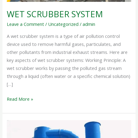
WET SCRUBBER SYSTEM
Leave a Comment
/
Uncategorized
/
admin
A wet scrubber system is a type of air pollution control
device used to remove harmful gases, particulates, and
other pollutants from industrial exhaust streams. Here are
key aspects of wet scrubber systems: Working Principle: A
wet scrubber works by passing the polluted gas stream
through a liquid (often water or a specific chemical solution)
[…]
Read More »
INDUSTRIAL
SCRUBBER