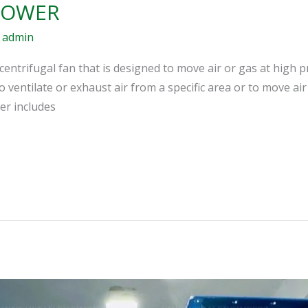
LOWER
/
admin
centrifugal fan that is designed to move air or gas at high p
o ventilate or exhaust air from a specific area or to move ai
er includes