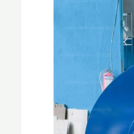
INDUSTRIAL
BLOWER