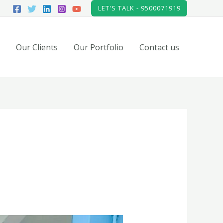
LET'S TALK - 9500071919
Our Clients
Our Portfolio
Contact us