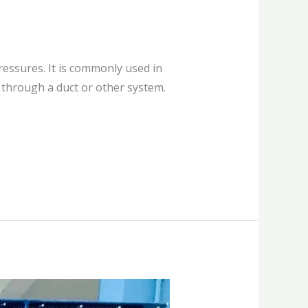
ressures. It is commonly used in
r through a duct or other system.