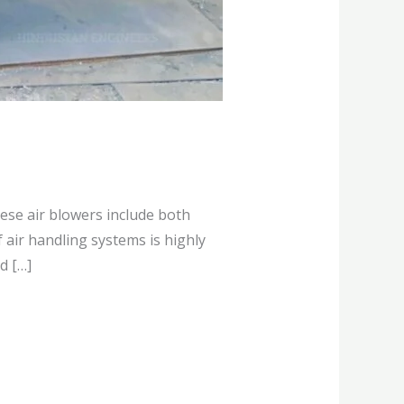
hese air blowers include both
 air handling systems is highly
d […]