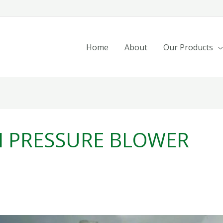
Home
About
Our Products
H PRESSURE BLOWER