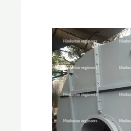
HIGH
PRESSURE
BLOWER