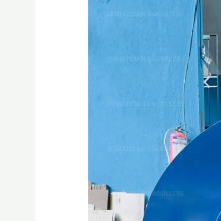
AIR
BLOWER