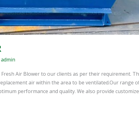
R
/
admin
 Fresh Air Blower to our clients as per their requirement. T
replacement air within the area to be ventilated.Our range of
optimum performance and quality. We also provide customize