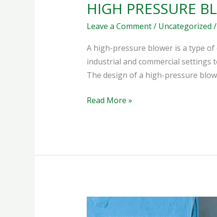
HIGH PRESSURE B
Leave a Comment
/
Uncategorized
A high-pressure blower is a type of 
industrial and commercial settings t
The design of a high-pressure blow
Read More »
HEAVY
DUTY