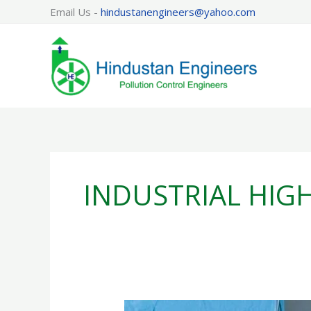
Skip
Email Us -
hindustanengineers@yahoo.com
to
content
INDUSTRIAL HIG
FRESH