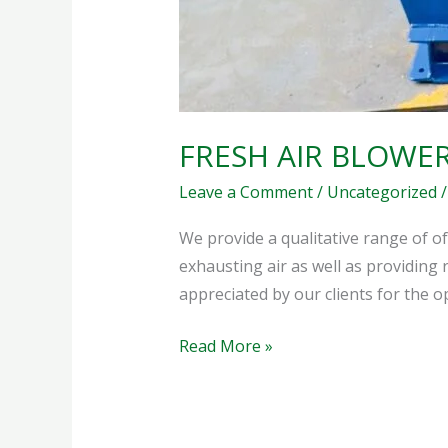
FRESH AIR BLOWE
Leave a Comment
/
Uncategorized
We provide a qualitative range of of
exhausting air as well as providing 
appreciated by our clients for the 
Read More »