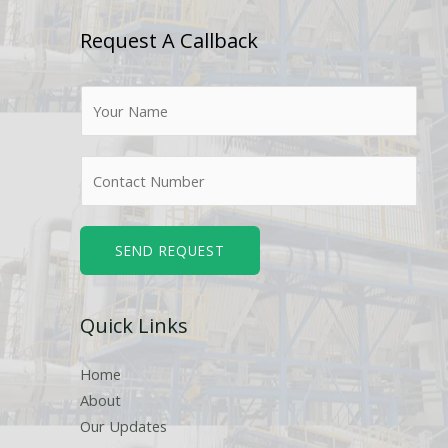
Request A Callback
N
a
m
N
e
u
*
m
b
SEND REQUEST
e
r
Quick Links
s
Home
About
Our Updates