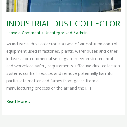
INDUSTRIAL DUST COLLECTOR
Leave a Comment
/
Uncategorized
/
admin
An industrial dust collector is a type of air pollution control
equipment used in factories, plants, warehouses and other
industrial or commercial settings to meet environmental
and workplace safety requirements. Effective dust collection
systems control, reduce, and remove potentially harmful
particulate matter and fumes from gases from a
manufacturing process or the air and the […]
Read More »