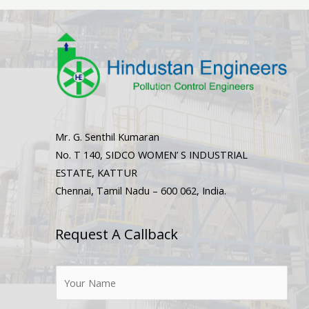
Mr. G. Senthil Kumaran
No. T 140, SIDCO WOMEN’ S INDUSTRIAL
ESTATE, KATTUR
Chennai, Tamil Nadu – 600 062, India.
Request A Callback
N
a