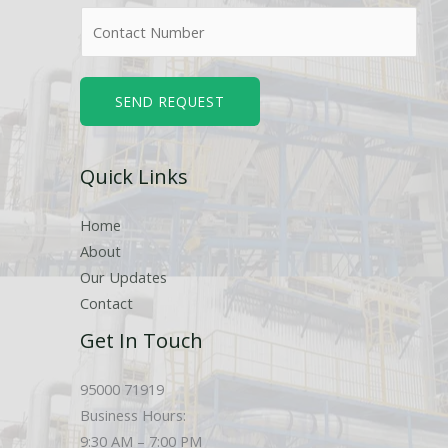
m
N
e
u
*
m
b
SEND REQUEST
e
r
Quick Links
s
Home
About
Our Updates
Contact
Get In Touch
95000 71919
Business Hours:
9:30 AM – 7:00 PM