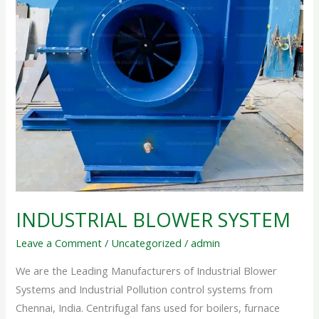
INDUSTRIAL BLOWER SYSTEM
Leave a Comment
/
Uncategorized
/
admin
We are the Leading Manufacturers of Industrial Blower
Systems and Industrial Pollution control systems from
Chennai, India. Centrifugal fans used for boilers, furnace