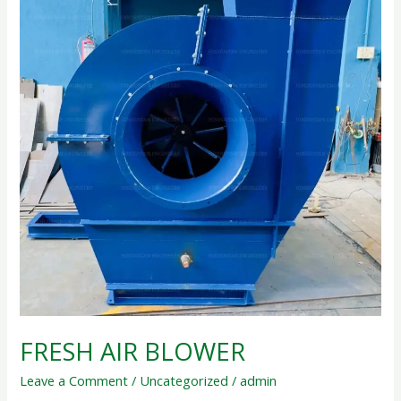
FRESH AIR BLOWER
Leave a Comment
/
Uncategorized
/
admin