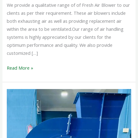
We provide a qualitative range of of Fresh Air Blower to our
clients as per their requirement. These air blowers include
both exhausting air as well as providing replacement air
within the area to be ventilated.Our range of air handling
systems is highly appreciated by our clients for the
optimum performance and quality. We also provide
customized […]
Read More »
INDUSTRIAL
BLOWER
SYSTEM