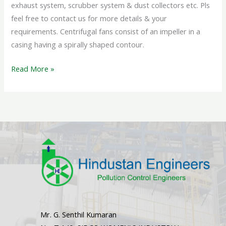
exhaust system, scrubber system & dust collectors etc. Pls
feel free to contact us for more details & your
requirements. Centrifugal fans consist of an impeller in a
casing having a spirally shaped contour.
Read More »
Mr. G. Senthil Kumaran