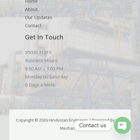
Home
About
Our Updates
Contact
Get In Touch
95000 71919
Business Hours:
9:30 AM – 7:00 PM
Monday to Saturday
6 Days a Week
Copyright © 2026 Hindustan Engineers | Powered by Web
Contact us
Mechanics
OPEN
CHATY