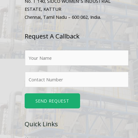
No. T 140, SIDCO WOMEN’ S INDUSTRIAL
ESTATE, KATTUR
Chennai, Tamil Nadu – 600 062, India.
Request A Callback
N
a
m
N
e
u
*
m
b
SEND REQUEST
e
r
Quick Links
s