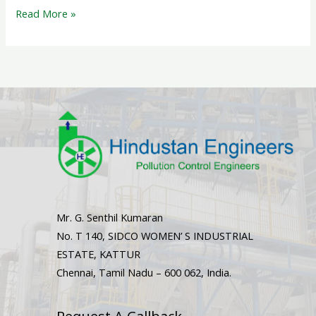
Read More »
Mr. G. Senthil Kumaran
No. T 140, SIDCO WOMEN’ S INDUSTRIAL
ESTATE, KATTUR
Chennai, Tamil Nadu – 600 062, India.