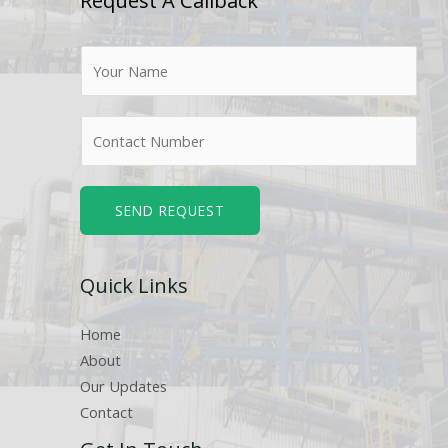
Request A Callback
N
a
m
N
e
u
*
m
b
SEND REQUEST
e
r
Quick Links
s
Home
About
Our Updates
Contact