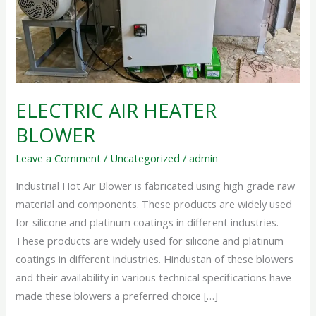
ELECTRIC AIR HEATER
BLOWER
Leave a Comment
/
Uncategorized
/
admin
Industrial Hot Air Blower is fabricated using high grade raw
material and components. These products are widely used
for silicone and platinum coatings in different industries.
These products are widely used for silicone and platinum
coatings in different industries. Hindustan of these blowers
and their availability in various technical specifications have
made these blowers a preferred choice […]