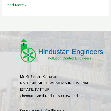
Read More »
Mr. G. Senthil Kumaran
No. T 140, SIDCO WOMEN’ S INDUSTRIAL
ESTATE, KATTUR
Chennai, Tamil Nadu – 600 062, India.