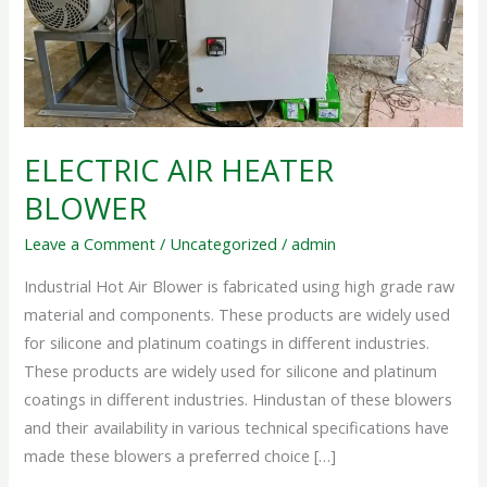
ELECTRIC AIR HEATER
BLOWER
Leave a Comment
/
Uncategorized
/
admin
Industrial Hot Air Blower is fabricated using high grade raw
material and components. These products are widely used
for silicone and platinum coatings in different industries.
These products are widely used for silicone and platinum
coatings in different industries. Hindustan of these blowers
and their availability in various technical specifications have
made these blowers a preferred choice […]