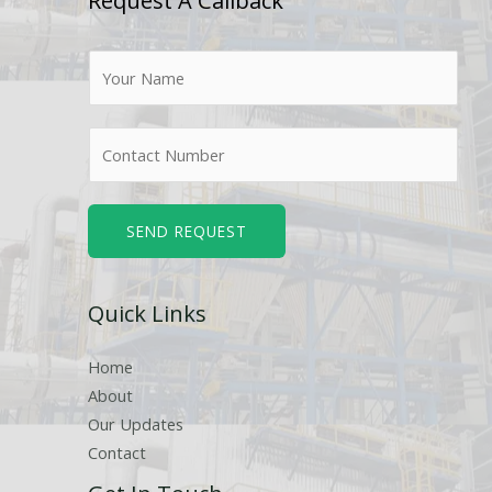
Request A Callback
N
a
m
N
e
u
*
m
b
SEND REQUEST
e
r
Quick Links
s
Home
About
Our Updates
Contact