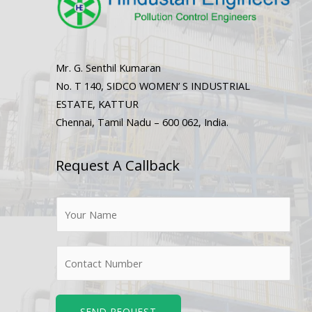
Mr. G. Senthil Kumaran
No. T 140, SIDCO WOMEN’ S INDUSTRIAL
ESTATE, KATTUR
Chennai, Tamil Nadu – 600 062, India.
Request A Callback
N
a
m
N
e
u
*
m
b
SEND REQUEST