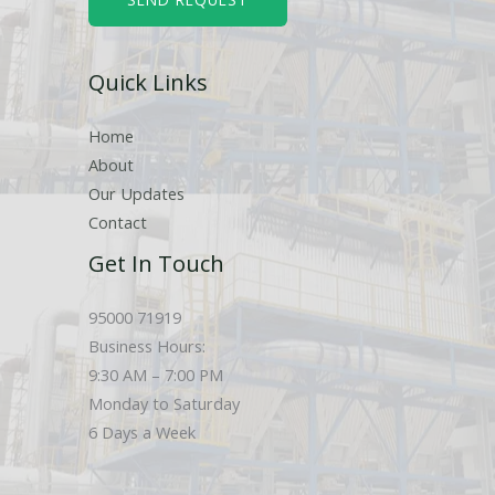
e
r
Quick Links
s
Home
About
Our Updates
Contact
Get In Touch
95000 71919
Business Hours:
9:30 AM – 7:00 PM
Monday to Saturday
6 Days a Week