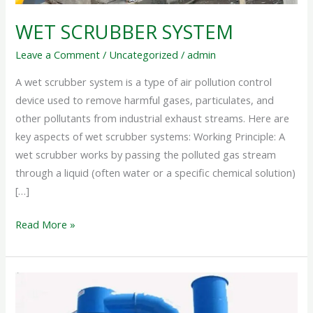
WET SCRUBBER SYSTEM
Leave a Comment
/
Uncategorized
/
admin
A wet scrubber system is a type of air pollution control
device used to remove harmful gases, particulates, and
other pollutants from industrial exhaust streams. Here are
key aspects of wet scrubber systems: Working Principle: A
wet scrubber works by passing the polluted gas stream
through a liquid (often water or a specific chemical solution)
[…]
Read More »
INDUSTRIAL
SCRUBBER