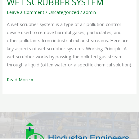
WET SCRUBBER SYSTEM
Leave a Comment
/
Uncategorized
/
admin
A wet scrubber system is a type of air pollution control
device used to remove harmful gases, particulates, and
other pollutants from industrial exhaust streams. Here are
key aspects of wet scrubber systems: Working Principle: A
wet scrubber works by passing the polluted gas stream
through a liquid (often water or a specific chemical solution)
Read More »