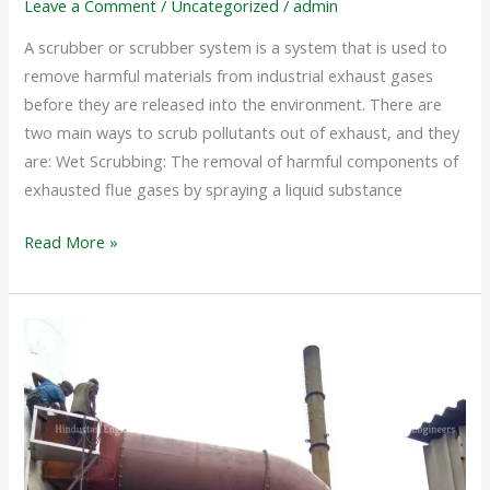
Leave a Comment
/
Uncategorized
/
admin
A scrubber or scrubber system is a system that is used to
remove harmful materials from industrial exhaust gases
before they are released into the environment. There are
two main ways to scrub pollutants out of exhaust, and they
are: Wet Scrubbing: The removal of harmful components of
exhausted flue gases by spraying a liquid substance
Read More »
WET
SCRUBBER
SYSTEM