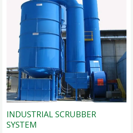
SYSTEM
INDUSTRIAL SCRUBBER
SYSTEM