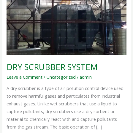
DRY SCRUBBER SYSTEM
Leave a Comment
/
Uncategorized
/
admin
A dry scrubber is a type of air pollution control device used
to remove harmful gases and particulates from industrial
exhaust gases. Unlike wet scrubbers that use a liquid to
capture pollutants, dry scrubbers use a dry sorbent or
material to chemically react with and capture pollutants
from the gas stream. The basic operation of […]