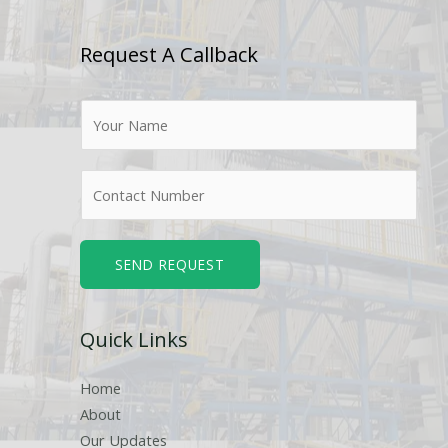
Request A Callback
N
a
m
N
e
u
*
m
b
SEND REQUEST
e
r
Quick Links
s
Home
About
Our Updates