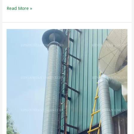
Read More »
ACTIVATED
CARBON
FILTER
SCRUBBER
SYSTEM