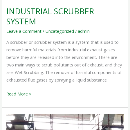
INDUSTRIAL SCRUBBER
SYSTEM
Leave a Comment
/
Uncategorized
/
admin
A scrubber or scrubber system is a system that is used to
remove harmful materials from industrial exhaust gases
before they are released into the environment. There are
two main ways to scrub pollutants out of exhaust, and they
are: Wet Scrubbing: The removal of harmful components of
exhausted flue gases by spraying a liquid substance
Read More »
DRY
SCRUBBER