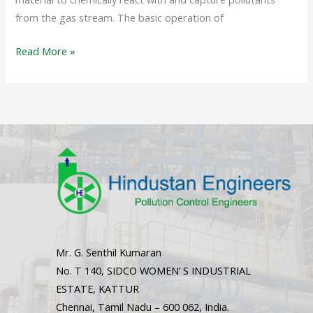
from the gas stream. The basic operation of
Read More »
Mr. G. Senthil Kumaran
No. T 140, SIDCO WOMEN’ S INDUSTRIAL
ESTATE, KATTUR
Chennai, Tamil Nadu – 600 062, India.