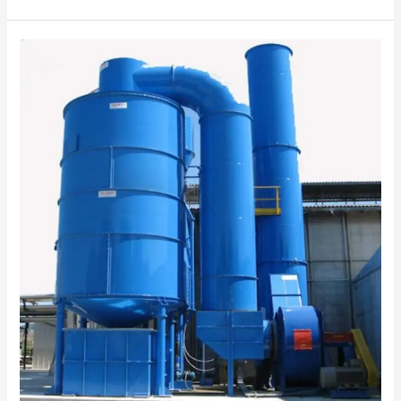
INDUSTRIAL
SCRUBBER
SYSTEM