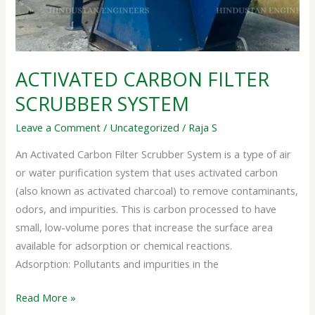
ACTIVATED CARBON FILTER
SCRUBBER SYSTEM
Leave a Comment
/
Uncategorized
/
Raja S
An Activated Carbon Filter Scrubber System is a type of air
or water purification system that uses activated carbon
(also known as activated charcoal) to remove contaminants,
odors, and impurities. This is carbon processed to have
small, low-volume pores that increase the surface area
available for adsorption or chemical reactions.
Adsorption: Pollutants and impurities in the
Read More »