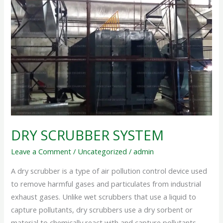
SYSTEM
DRY SCRUBBER SYSTEM
Leave a Comment
/
Uncategorized
/
admin
A dry scrubber is a type of air pollution control device used
to remove harmful gases and particulates from industrial
exhaust gases. Unlike wet scrubbers that use a liquid to
capture pollutants, dry scrubbers use a dry sorbent or
material to chemically react with and capture pollutants