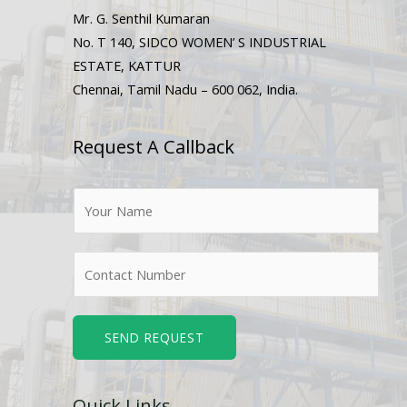
Mr. G. Senthil Kumaran
No. T 140, SIDCO WOMEN’ S INDUSTRIAL
ESTATE, KATTUR
Chennai, Tamil Nadu – 600 062, India.
Request A Callback
N
a
m
N
e
u
*
m
b
SEND REQUEST
e
r
Quick Links
s