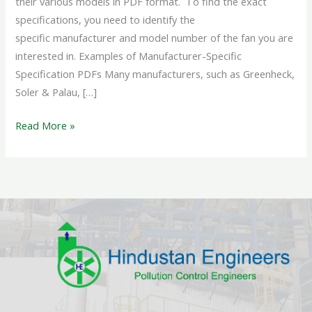
their various models in PDF format. To find the exact
specifications, you need to identify the
specific manufacturer and model number of the fan you are
interested in. Examples of Manufacturer-Specific
Specification PDFs Many manufacturers, such as Greenheck,
Soler & Palau, […]
Read More »