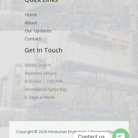
Home
About
Our Updates
Contact
Get In Touch
95000 71919
Business Hours:
9:30 AM – 7:00 PM
Monday to Saturday
6 Days a Week
Copyright © 2026 Hindustan Engineers | Powered by Web
Contact us