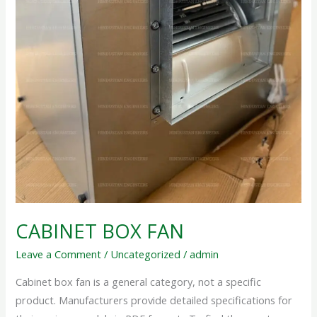
CABINET BOX FAN
Leave a Comment
/
Uncategorized
/
admin
Cabinet box fan is a general category, not a specific
product. Manufacturers provide detailed specifications for