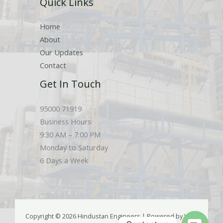
Quick Links
s
Home
About
Our Updates
Contact
Get In Touch
95000 71919
Business Hours:
9:30 AM – 7:00 PM
Monday to Saturday
6 Days a Week
Copyright © 2026 Hindustan Engineers | Powered by Web