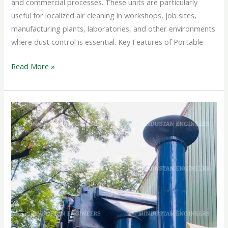
and commercial processes. These units are particularly
useful for localized air cleaning in workshops, job sites,
manufacturing plants, laboratories, and other environments
where dust control is essential. Key Features of Portable
Read More »
PULSE
JET
DUST
COLLECTOR
SYSTEM