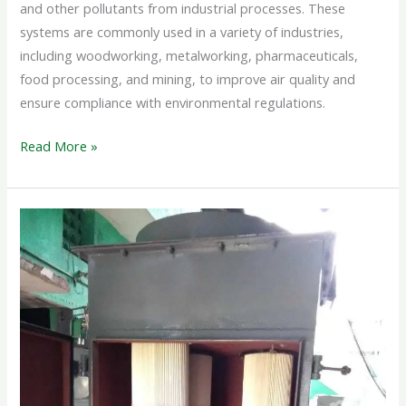
and other pollutants from industrial processes. These
systems are commonly used in a variety of industries,
including woodworking, metalworking, pharmaceuticals,
food processing, and mining, to improve air quality and
ensure compliance with environmental regulations.
Read More »
DUST
COLLECTOR
SYSTEM