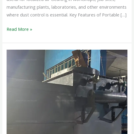
manufacturing plants, laboratories, and other environments
where dust control is essential. Key Features of Portable […]
Read More »
PORTABLE
DUST
COLLECTOR