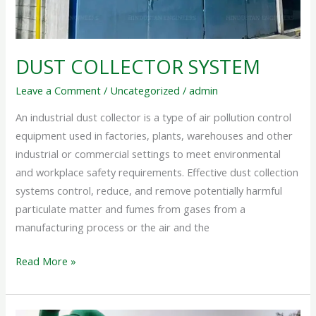
DUST COLLECTOR SYSTEM
Leave a Comment
/
Uncategorized
/
admin
An industrial dust collector is a type of air pollution control
equipment used in factories, plants, warehouses and other
industrial or commercial settings to meet environmental
and workplace safety requirements. Effective dust collection
systems control, reduce, and remove potentially harmful
particulate matter and fumes from gases from a
manufacturing process or the air and the
Read More »