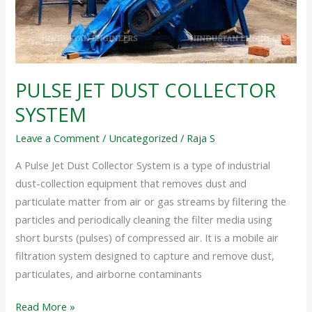
PULSE JET DUST COLLECTOR
SYSTEM
Leave a Comment
/
Uncategorized
/
Raja S
A Pulse Jet Dust Collector System is a type of industrial
dust-collection equipment that removes dust and
particulate matter from air or gas streams by filtering the
particles and periodically cleaning the filter media using
short bursts (pulses) of compressed air. It is a mobile air
filtration system designed to capture and remove dust,
particulates, and airborne contaminants
Read More »