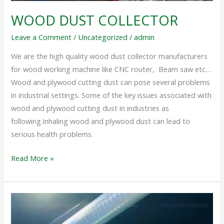
WOOD DUST COLLECTOR
Leave a Comment
/
Uncategorized
/
admin
We are the high quality wood dust collector manufacturers
for wood working machine like CNC router, Beam saw etc…
Wood and plywood cutting dust can pose several problems
in industrial settings. Some of the key issues associated with
wood and plywood cutting dust in industries as
following.Inhaling wood and plywood dust can lead to
serious health problems.
Read More »
DUST
COLLECTOR