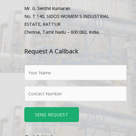
Mr. G. Senthil Kumaran
No. T 140, SIDCO WOMEN’ S INDUSTRIAL
ESTATE, KATTUR
Chennai, Tamil Nadu – 600 062, India.
Request A Callback
N
a
m
N
e
u
*
m
b
SEND REQUEST
e
r