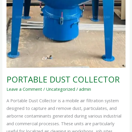
PORTABLE DUST COLLECTOR
Leave a Comment
/
Uncategorized
/
admin
A Portable Dust Collector is a mobile air filtration system
designed to capture and remove dust, particulates, and
airborne contaminants generated during various industrial
and commercial processes. These units are particularly
useful for localized air cleaning in workshops, job sites,