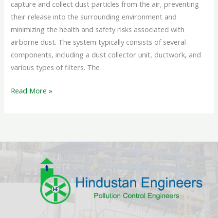
capture and collect dust particles from the air, preventing
their release into the surrounding environment and
minimizing the health and safety risks associated with
airborne dust. The system typically consists of several
components, including a dust collector unit, ductwork, and
various types of filters. The
Read More »