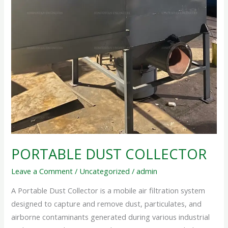
PORTABLE DUST COLLECTOR
Leave a Comment
/
Uncategorized
/
admin
A Portable Dust Collector is a mobile air filtration system
designed to capture and remove dust, particulates, and
airborne contaminants generated during various industrial