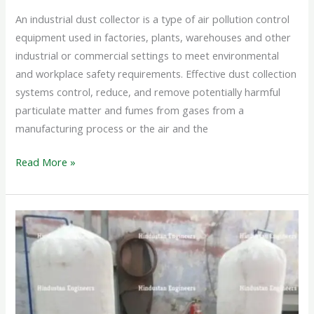
An industrial dust collector is a type of air pollution control
equipment used in factories, plants, warehouses and other
industrial or commercial settings to meet environmental
and workplace safety requirements. Effective dust collection
systems control, reduce, and remove potentially harmful
particulate matter and fumes from gases from a
manufacturing process or the air and the
Read More »
WOOD
DUST
COLLECTOR