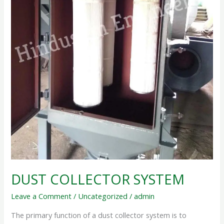
DUST COLLECTOR SYSTEM
Leave a Comment
/
Uncategorized
/
admin
The primary function of a dust collector system is to