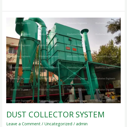
DUST
COLLECTOR
SYSTEM
DUST COLLECTOR SYSTEM
Leave a Comment
/
Uncategorized
/
admin