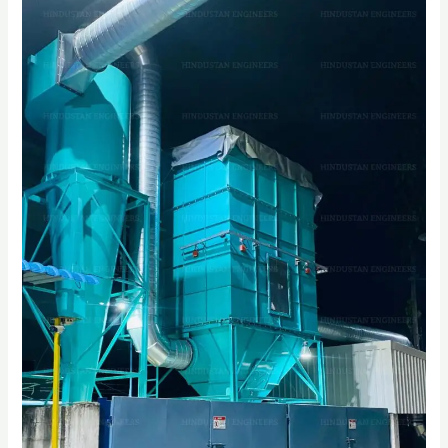
SYSTEM