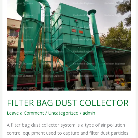
FILTER
BAG
DUST
COLLECTOR
FILTER BAG DUST COLLECTOR
Leave a Comment
/
Uncategorized
/
admin
A filter bag dust collector system is a type of air pollution
control equipment used to capture and filter dust particles