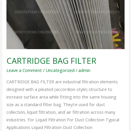
CARTRIDGE BAG FILTER
Leave a Comment
/
Uncategorized
/
admin
CARTRIDGE BAG FILTER are industrial filtration elements
designed with a pleated (accordion-style) structure to
increase surface area while fitting into the same housing
size as a standard filter bag. They’re used for dust
collection, liquid filtration, and air filtration across many
industries. For Liquid Filtration For Dust Collection Typical
Applications Liquid Filtration Dust Collection