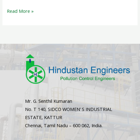
Read More »
Mr. G. Senthil Kumaran
No. T 140, SIDCO WOMEN’ S INDUSTRIAL
ESTATE, KATTUR
Chennai, Tamil Nadu – 600 062, India.