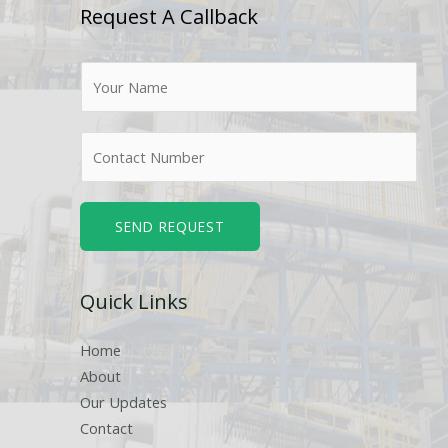
Request A Callback
N
a
m
N
e
u
*
m
b
SEND REQUEST
e
r
Quick Links
s
Home
About
Our Updates
Contact