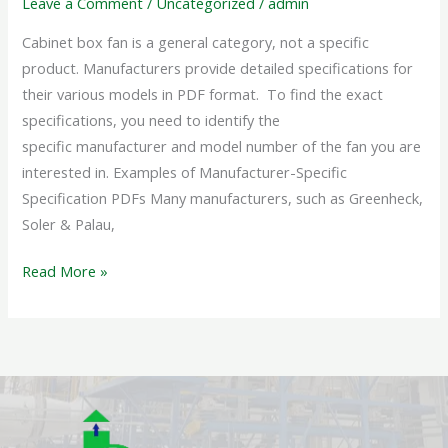
Leave a Comment
/
Uncategorized
/
admin
Cabinet box fan is a general category, not a specific
product. Manufacturers provide detailed specifications for
their various models in PDF format. To find the exact
specifications, you need to identify the
specific manufacturer and model number of the fan you are
interested in. Examples of Manufacturer-Specific
Specification PDFs Many manufacturers, such as Greenheck,
Soler & Palau,
Read More »