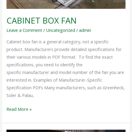
CABINET BOX FAN
Leave a Comment
/
Uncategorized
/
admin
Cabinet box fan is a general category, not a specific
product. Manufacturers provide detailed specifications for
their various models in PDF format. To find the exact
specifications, you need to identify the
specific manufacturer and model number of the fan you are
interested in. Examples of Manufacturer-Specific
Specification PDFs Many manufacturers, such as Greenheck,
Soler & Palau,
Read More »