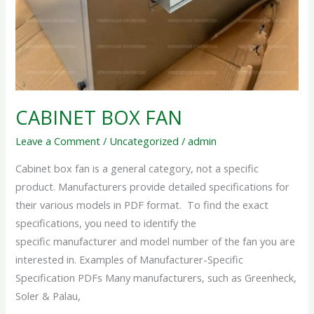
CABINET BOX FAN
Leave a Comment
/
Uncategorized
/
admin
Cabinet box fan is a general category, not a specific
product. Manufacturers provide detailed specifications for
their various models in PDF format. To find the exact
specifications, you need to identify the
specific manufacturer and model number of the fan you are
interested in. Examples of Manufacturer-Specific
Specification PDFs Many manufacturers, such as Greenheck,
Soler & Palau,