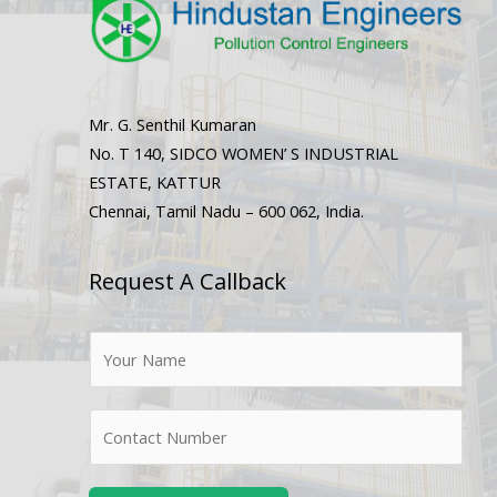
Mr. G. Senthil Kumaran
No. T 140, SIDCO WOMEN’ S INDUSTRIAL
ESTATE, KATTUR
Chennai, Tamil Nadu – 600 062, India.
Request A Callback
N
a
m
N
e
u
*
m