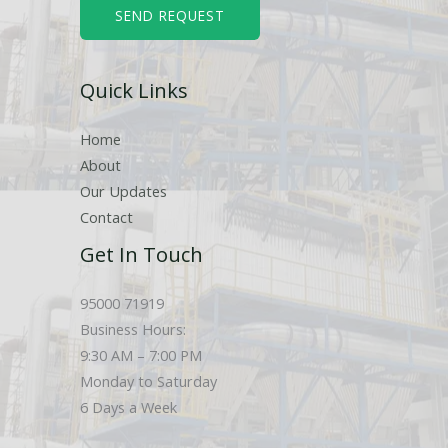
b
SEND REQUEST
e
r
Quick Links
s
Home
About
Our Updates
Contact
Get In Touch
95000 71919
Business Hours:
9:30 AM – 7:00 PM
Monday to Saturday
6 Days a Week