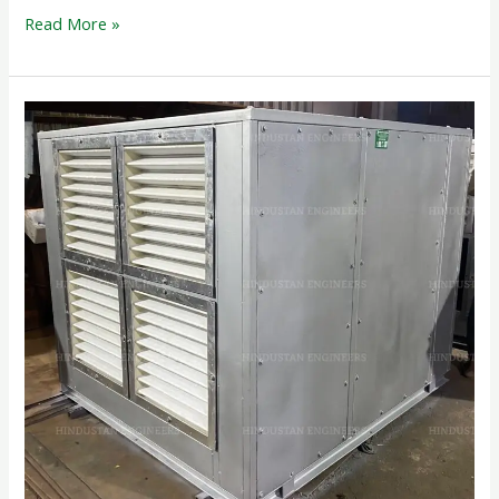
Read More »
CABINET
BOX
FAN