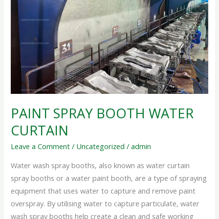
PAINT SPRAY BOOTH WATER
CURTAIN
Leave a Comment
/
Uncategorized
/
admin
Water wash spray booths, also known as water curtain
spray booths or a water paint booth, are a type of spraying
equipment that uses water to capture and remove paint
overspray. By utilising water to capture particulate, water
wash spray booths help create a clean and safe working