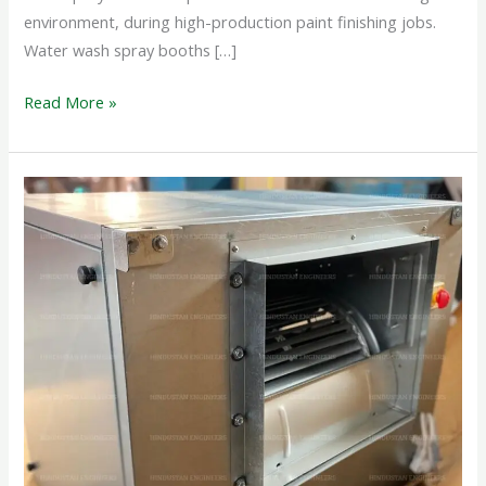
environment, during high-production paint finishing jobs.
Water wash spray booths […]
Read More »
CABINET
BOX
FAN