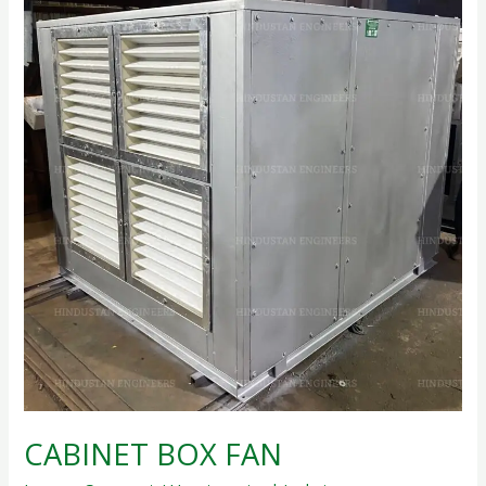
CABINET
BOX
FAN
CABINET BOX FAN