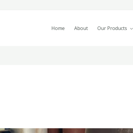
Home
About
Our Products