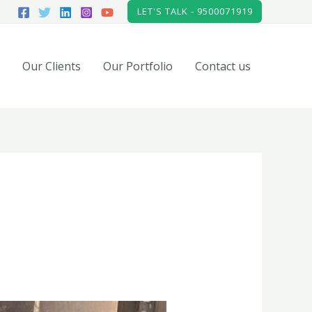
LET'S TALK - 9500071919
Our Clients
Our Portfolio
Contact us