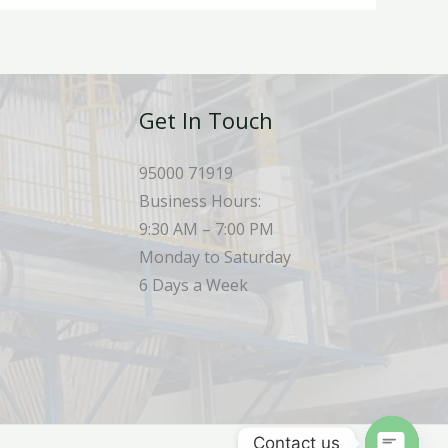
Get In Touch
95000 71919
Business Hours:
9:30 AM – 7:00 PM
Monday to Saturday
6 Days a Week
Contact us