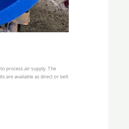
to process air supply. The
s are available as direct or belt