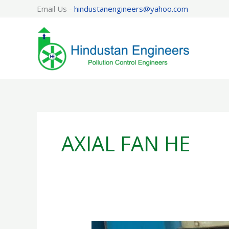
Skip
Email Us -
hindustanengineers@yahoo.com
to
content
AXIAL FAN HE
AXIAL