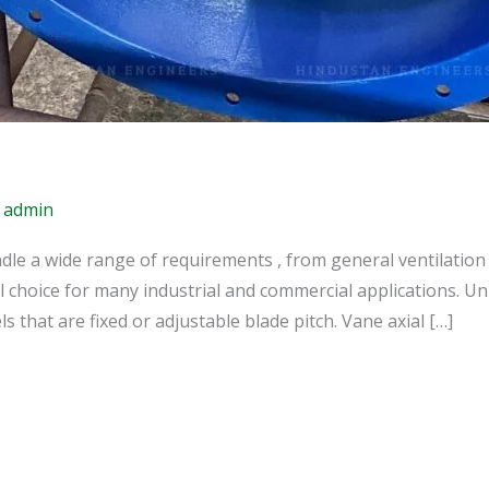
/
admin
dle a wide range of requirements , from general ventilation 
l choice for many industrial and commercial applications. Unit
 that are fixed or adjustable blade pitch. Vane axial […]