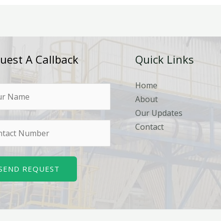
uest A Callback
Quick Links
Home
About
Our Updates
Contact
SEND REQUEST