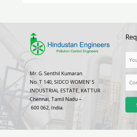
Req
N
a
m
Mr. G. Senthil Kumaran
N
e
No. T 140, SIDCO WOMEN’ S
u
*
INDUSTRIAL ESTATE, KATTUR
m
Chennai, Tamil Nadu –
b
600 062, India.
e
r
s