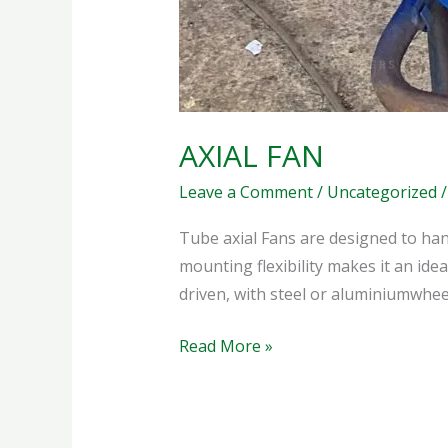
AXIAL FAN
Leave a Comment
/
Uncategorized
Tube axial Fans are designed to han
mounting flexibility makes it an idea
driven, with steel or aluminiumwheels
Read More »